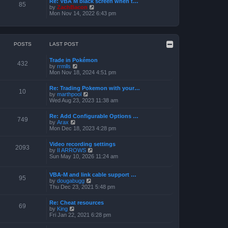
Re: VBA M black screen when t…
t
t
85
o
V
by
ZachBacon
h
e
s
i
Mon Nov 14, 2022 6:43 pm
e
s
t
e
l
t
w
a
p
t
t
o
h
e
s
e
POSTS
LAST POST
s
t
l
t
a
p
Trade in Pokémon
t
o
432
V
by
rrmlls
e
s
i
Mon Nov 18, 2024 4:51 pm
s
t
e
t
w
p
Re: Trading Pokemon with your…
t
10
o
V
by
marthpool
h
s
i
Wed Aug 23, 2023 11:38 am
e
t
e
l
w
a
Re: Add Configurable Options …
t
749
t
V
by
Arax
h
e
i
Mon Dec 18, 2023 4:28 pm
e
s
e
l
t
w
a
Video recording settings
p
t
2093
t
V
by
II ARROWS
o
h
e
i
Sun May 10, 2026 11:24 am
s
e
s
e
t
l
t
w
a
p
t
VBA-M and link cable support …
t
95
o
V
h
by
dougabugg
e
s
i
e
Thu Dec 23, 2021 5:48 pm
s
t
e
l
t
w
a
p
Re: Cheat resources
t
t
69
o
V
by
King
h
e
s
i
Fri Jan 22, 2021 6:28 pm
e
s
t
e
l
t
w