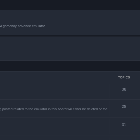
VBA gameboy advance emulator.
TOPICS
38
28
sted related to the emulator in this board will either be deleted or the
31