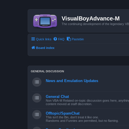
VisualBoyAdvance-M
The continuing development of the legendary 
Quick links
FAQ
Pastebin
Board index
GENERAL DISCUSSION
News and Emulation Updates
General Chat
Non VBA-M Related on-topic discussion goes here, anything po
content moved at staff discretion.
Offtopic/SpamChat
This isn't the Bin, don't treat it like one.
Randoms and Funnies are permitted, but no flaming.