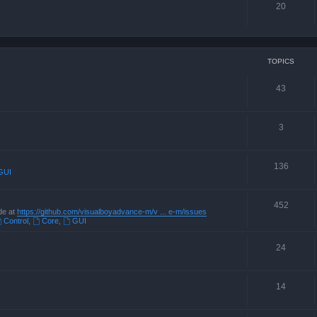
20
TOPICS
43
3
136
GUI
452
de at
https://github.com/visualboyadvance-m/v ... e-m/issues
Control
,
Core
,
GUI
24
14