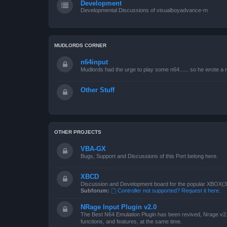
Development
Developmental Discussions of visualboyadvance-m
MUDLORDS CORNER
n64input
Mudlords had the urge to play some n64...... so he wrote a ne
Other Stuff
OTHER PROJECTS
VBA-GX
Bugs, Support and Discussions of this Port belong here.
XBCD
Discussion and Development board for the popular XBOX(360
Subforum:
Controller not supported? Request it here.
NRage Input Plugin v2.0
The Best N64 Emulation Plugin has been revived, Nrage v2.0
functions, and features, at the same time.