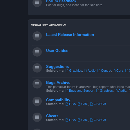
Forum Feedback
Post all bugs, and ideas for the site here.
VISUALBOY ADVANCE-M
Latest Release Information
User Guides
Suggestions
Subforums:
Graphics
,
Audio
,
Control
,
Core
,
Bugs Archive
This particular forum is archives, bug reports should be ma
Subforums:
Bugs and Support
,
Graphics
,
Audio
,
Compatibility
Subforums:
GBA
,
GBC
,
GB/SGB
Cheats
Subforums:
GBA
,
GBC
,
GB/SGB