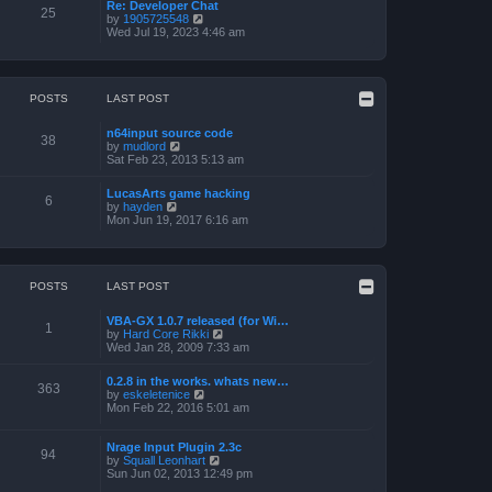
a
p
Re: Developer Chat
t
25
t
o
V
by
1905725548
h
e
s
i
Wed Jul 19, 2023 4:46 am
e
s
t
e
l
t
w
a
p
t
t
o
h
e
s
e
POSTS
LAST POST
s
t
l
t
a
p
n64input source code
t
38
o
V
by
mudlord
e
s
i
Sat Feb 23, 2013 5:13 am
s
t
e
t
w
p
LucasArts game hacking
t
6
o
V
by
hayden
h
s
i
Mon Jun 19, 2017 6:16 am
e
t
e
l
w
a
t
t
h
e
e
POSTS
LAST POST
s
l
t
a
p
VBA-GX 1.0.7 released (for Wi…
t
1
o
V
by
Hard Core Rikki
e
s
i
Wed Jan 28, 2009 7:33 am
s
t
e
t
w
p
0.2.8 in the works. whats new…
t
363
o
V
by
eskeletenice
h
s
i
Mon Feb 22, 2016 5:01 am
e
t
e
l
w
a
t
Nrage Input Plugin 2.3c
t
94
h
V
by
Squall Leonhart
e
e
i
Sun Jun 02, 2013 12:49 pm
s
l
e
t