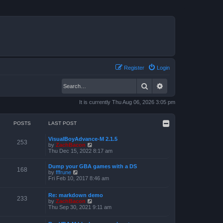
Register
Login
Search
Advanced search
It is currently Thu Aug 06, 2026 3:05 pm
POSTS
LAST POST
VisualBoyAdvance-M 2.1.5
253
V
by
ZachBacon
i
Thu Dec 15, 2022 8:17 am
e
w
Dump your GBA games with a DS
t
168
V
by
fffrune
h
i
Fri Feb 10, 2017 8:46 am
e
e
l
w
a
Re: markdown demo
t
233
t
V
by
ZachBacon
h
e
i
Thu Sep 30, 2021 9:11 am
e
s
e
l
t
w
a
p