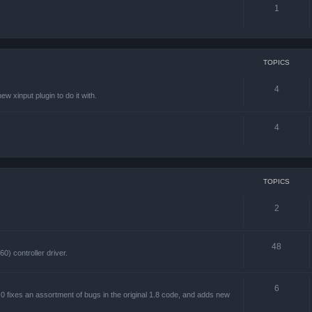
1
TOPICS
4
w xinput plugin to do it with.
4
TOPICS
2
48
) controller driver.
6
 fixes an assortment of bugs in the original 1.8 code, and adds new