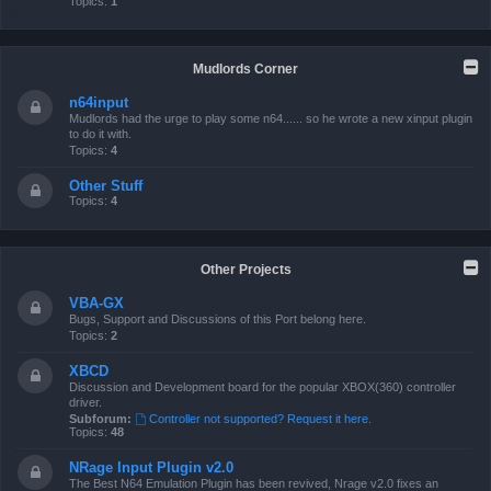
Topics:
1
Mudlords Corner
n64input
Mudlords had the urge to play some n64...... so he wrote a new xinput plugin
to do it with.
Topics:
4
Other Stuff
Topics:
4
Other Projects
VBA-GX
Bugs, Support and Discussions of this Port belong here.
Topics:
2
XBCD
Discussion and Development board for the popular XBOX(360) controller
driver.
Subforum:
Controller not supported? Request it here.
Topics:
48
NRage Input Plugin v2.0
The Best N64 Emulation Plugin has been revived, Nrage v2.0 fixes an