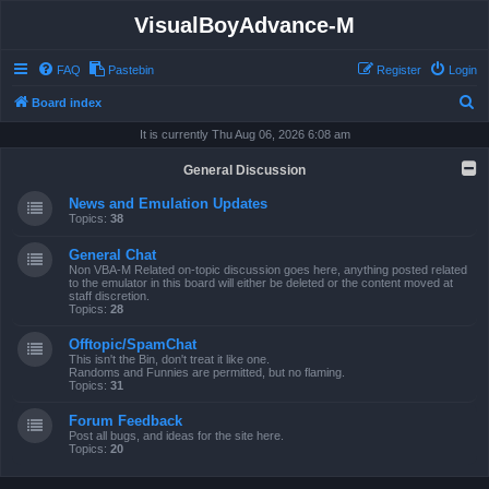
VisualBoyAdvance-M
FAQ
Pastebin
Register
Login
S
Board index
e
It is currently Thu Aug 06, 2026 6:08 am
a
General Discussion
r
News and Emulation Updates
c
Topics:
38
h
General Chat
Non VBA-M Related on-topic discussion goes here, anything posted related
to the emulator in this board will either be deleted or the content moved at
staff discretion.
Topics:
28
Offtopic/SpamChat
This isn't the Bin, don't treat it like one.
Randoms and Funnies are permitted, but no flaming.
Topics:
31
Forum Feedback
Post all bugs, and ideas for the site here.
Topics:
20