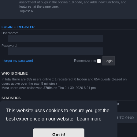
assortment of bugs in the original 1.8 code, and adds new functions, and
features, at the same time.
Topics:
6
LOGIN
•
REGISTER
Username:
Password:
I forgot my password
Remember me
WHO IS ONLINE
In total there are
655
users online :: 1 registered, 0 hidden and 654 guests (based on
users active over the past 5 minutes)
Most users ever online was
27094
on Thu Jul 30, 2026 6:21 pm
STATISTICS
Total posts
4794
• Total topics
854
• Total members
5995
• Our newest member
QWilliams97
This website uses cookies to ensure you get the
Board index
Delete cookies
All times are
UTC-04:00
best experience on our website.
Learn more
Powered by
phpBB
® Forum Software © phpBB Limited
Got it!
Prosilver Dark Edition by
Premium phpBB Styles