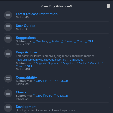
VisualBoy Advance-M
Latest Release Information
Topics:
43
User Guides
Topics:
3
Suggestions
Subforums:
Graphics
,
Audio
,
Control
,
Core
,
GUI
Topics:
136
Bugs Archive
This particular forum is archives, bug reports should be made at
https://github.com/visualboyadvance-m/v ... e-m/issues
Subforums:
Bugs and Support
,
Graphics
,
Audio
,
Control
,
Core
,
GUI
Topics:
452
Compatibility
Subforums:
GBA
,
GBC
,
GB/SGB
Topics:
24
Cheats
Subforums:
GBA
,
GBC
,
GB/SGB
Topics:
14
Development
Developmental Discussions of visualboyadvance-m