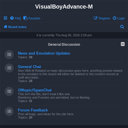
VisualBoyAdvance-M
FAQ
Pastebin
Register
Login
S
Board index
e
It is currently Thu Aug 06, 2026 2:59 pm
a
General Discussion
r
News and Emulation Updates
c
Topics:
38
h
General Chat
Non VBA-M Related on-topic discussion goes here, anything posted related
to the emulator in this board will either be deleted or the content moved at
staff discretion.
Topics:
28
Offtopic/SpamChat
This isn't the Bin, don't treat it like one.
Randoms and Funnies are permitted, but no flaming.
Topics:
31
Forum Feedback
Post all bugs, and ideas for the site here.
Topics:
20