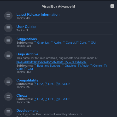
VisualBoy Advance-M
Latest Release Information
Topics:
43
User Guides
Topics:
3
Suggestions
Subforums:
Graphics
,
Audio
,
Control
,
Core
,
GUI
Topics:
136
Bugs Archive
This particular forum is archives, bug reports should be made at
https://github.com/visualboyadvance-m/v ... e-m/issues
Subforums:
Bugs and Support
,
Graphics
,
Audio
,
Control
,
Core
,
GUI
Topics:
452
Compatibility
Subforums:
GBA
,
GBC
,
GB/SGB
Topics:
24
Cheats
Subforums:
GBA
,
GBC
,
GB/SGB
Topics:
14
Development
Developmental Discussions of visualboyadvance-m