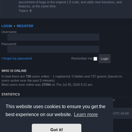
assortment of bugs in the original 1.8 code, and adds new functions, and
features, at the same time.
Topics:
6
LOGIN
•
REGISTER
Username:
Password:
I forgot my password
Remember me
WHO IS ONLINE
In total there are
738
users online :: 1 registered, 0 hidden and 737 guests (based on
users active over the past 5 minutes)
Most users ever online was
27094
on Thu Jul 30, 2026 6:21 pm
STATISTICS
Total posts
4794
• Total topics
854
• Total members
5995
• Our newest member
QWilliams97
This website uses cookies to ensure you get the
Board index
Delete cookies
All times are
UTC-04:00
best experience on our website.
Learn more
Powered by
phpBB
® Forum Software © phpBB Limited
Got it!
Prosilver Dark Edition by
Premium phpBB Styles