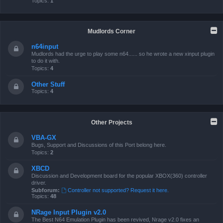
Topics:
1
Mudlords Corner
n64input
Mudlords had the urge to play some n64...... so he wrote a new xinput plugin
to do it with.
Topics:
4
Other Stuff
Topics:
4
Other Projects
VBA-GX
Bugs, Support and Discussions of this Port belong here.
Topics:
2
XBCD
Discussion and Development board for the popular XBOX(360) controller
driver.
Subforum:
Controller not supported? Request it here.
Topics:
48
NRage Input Plugin v2.0
The Best N64 Emulation Plugin has been revived, Nrage v2.0 fixes an