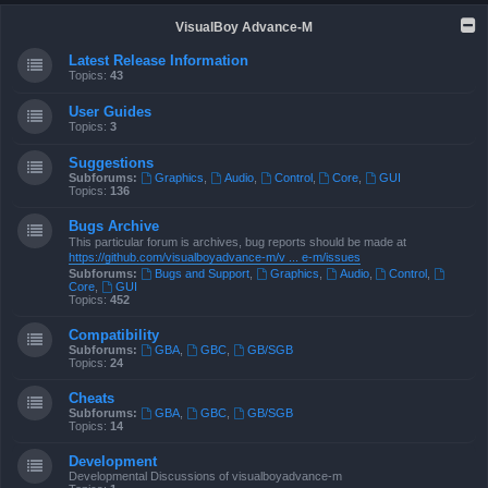
VisualBoy Advance-M
Latest Release Information
Topics:
43
User Guides
Topics:
3
Suggestions
Subforums:
Graphics
,
Audio
,
Control
,
Core
,
GUI
Topics:
136
Bugs Archive
This particular forum is archives, bug reports should be made at
https://github.com/visualboyadvance-m/v ... e-m/issues
Subforums:
Bugs and Support
,
Graphics
,
Audio
,
Control
,
Core
,
GUI
Topics:
452
Compatibility
Subforums:
GBA
,
GBC
,
GB/SGB
Topics:
24
Cheats
Subforums:
GBA
,
GBC
,
GB/SGB
Topics:
14
Development
Developmental Discussions of visualboyadvance-m