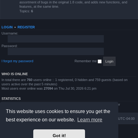
assortment of bugs in the original 1.8 code, and adds new functions, and
features, at the same time.
Topics:
6
LOGIN
•
REGISTER
Username:
Password:
I forgot my password
Remember me
WHO IS ONLINE
In total there are
760
users online :: 1 registered, 0 hidden and 759 guests (based on
users active over the past 5 minutes)
Most users ever online was
27094
on Thu Jul 30, 2026 6:21 pm
STATISTICS
Total posts
4794
• Total topics
854
• Total members
5995
• Our newest member
QWilliams97
This website uses cookies to ensure you get the
Board index
Delete cookies
All times are
UTC-04:00
best experience on our website.
Learn more
Powered by
phpBB
® Forum Software © phpBB Limited
Got it!
Prosilver Dark Edition by
Premium phpBB Styles