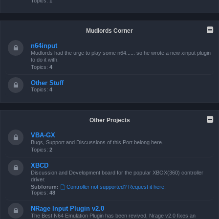
Topics:
1
Mudlords Corner
n64input
Mudlords had the urge to play some n64...... so he wrote a new xinput plugin
to do it with.
Topics:
4
Other Stuff
Topics:
4
Other Projects
VBA-GX
Bugs, Support and Discussions of this Port belong here.
Topics:
2
XBCD
Discussion and Development board for the popular XBOX(360) controller
driver.
Subforum:
Controller not supported? Request it here.
Topics:
48
NRage Input Plugin v2.0
The Best N64 Emulation Plugin has been revived, Nrage v2.0 fixes an