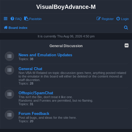
VisualBoyAdvance-M
FAQ
Pastebin
Register
Login
S
Board index
e
It is currently Thu Aug 06, 2026 4:50 pm
a
General Discussion
r
News and Emulation Updates
c
Topics:
38
h
General Chat
Non VBA-M Related on-topic discussion goes here, anything posted related
to the emulator in this board will either be deleted or the content moved at
staff discretion.
Topics:
28
Offtopic/SpamChat
This isn't the Bin, don't treat it like one.
Randoms and Funnies are permitted, but no flaming.
Topics:
31
Forum Feedback
Post all bugs, and ideas for the site here.
Topics:
20