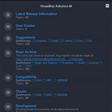
VisualBoy Advance-M
Latest Release Information
Topics:
43
User Guides
Topics:
3
Suggestions
Subforums:
Graphics
,
Audio
,
Control
,
Core
,
GUI
Topics:
136
Bugs Archive
This particular forum is archives, bug reports should be made at
https://github.com/visualboyadvance-m/v ... e-m/issues
Subforums:
Bugs and Support
,
Graphics
,
Audio
,
Control
,
Core
,
GUI
Topics:
452
Compatibility
Subforums:
GBA
,
GBC
,
GB/SGB
Topics:
24
Cheats
Subforums:
GBA
,
GBC
,
GB/SGB
Topics:
14
Development
Developmental Discussions of visualboyadvance-m