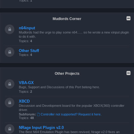
Topics:
1
Mudlords Corner
n64input
Mudlords had the urge to play some n64...... so he wrote a new xinput plugin
to do it with.
Topics:
4
Other Stuff
Topics:
4
Other Projects
VBA-GX
Bugs, Support and Discussions of this Port belong here.
Topics:
2
XBCD
Discussion and Development board for the popular XBOX(360) controller
driver.
Subforum:
Controller not supported? Request it here.
Topics:
48
NRage Input Plugin v2.0
The Best N64 Emulation Plugin has been revived, Nrage v2.0 fixes an