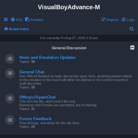
VisualBoyAdvance-M
FAQ
Pastebin
Register
Login
S
Board index
e
It is currently Fri Aug 07, 2026 2:19 pm
a
General Discussion
r
News and Emulation Updates
c
Topics:
38
h
General Chat
Non VBA-M Related on-topic discussion goes here, anything posted related
to the emulator in this board will either be deleted or the content moved at
staff discretion.
Topics:
28
Offtopic/SpamChat
This isn't the Bin, don't treat it like one.
Randoms and Funnies are permitted, but no flaming.
Topics:
31
Forum Feedback
Post all bugs, and ideas for the site here.
Topics:
20