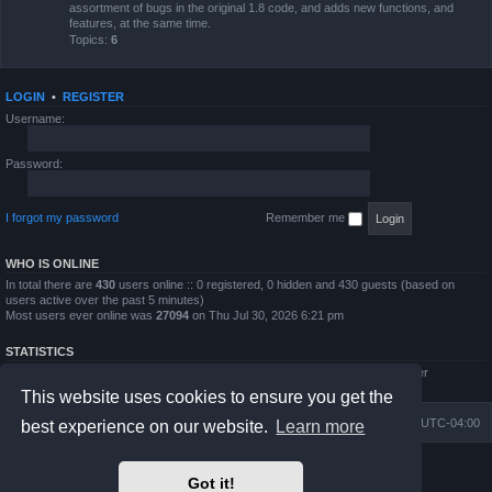
assortment of bugs in the original 1.8 code, and adds new functions, and
features, at the same time.
Topics:
6
LOGIN
•
REGISTER
Username:
Password:
I forgot my password
Remember me
WHO IS ONLINE
In total there are
430
users online :: 0 registered, 0 hidden and 430 guests (based on
users active over the past 5 minutes)
Most users ever online was
27094
on Thu Jul 30, 2026 6:21 pm
STATISTICS
Total posts
4794
• Total topics
854
• Total members
5995
• Our newest member
QWilliams97
This website uses cookies to ensure you get the
Board index
Delete cookies
All times are
UTC-04:00
best experience on our website.
Learn more
Powered by
phpBB
® Forum Software © phpBB Limited
Got it!
Prosilver Dark Edition by
Premium phpBB Styles