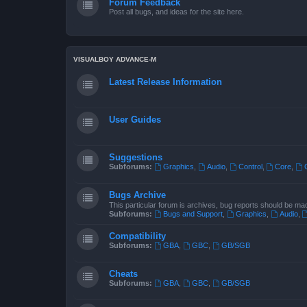
Forum Feedback
Post all bugs, and ideas for the site here.
VISUALBOY ADVANCE-M
Latest Release Information
User Guides
Suggestions
Subforums:
Graphics
,
Audio
,
Control
,
Core
,
Bugs Archive
This particular forum is archives, bug reports should be ma
Subforums:
Bugs and Support
,
Graphics
,
Audio
,
Compatibility
Subforums:
GBA
,
GBC
,
GB/SGB
Cheats
Subforums:
GBA
,
GBC
,
GB/SGB