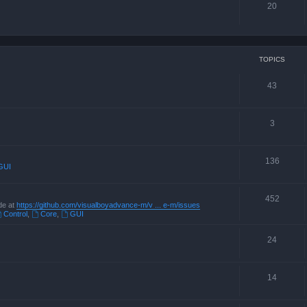
20
TOPICS
43
3
136
GUI
452
de at
https://github.com/visualboyadvance-m/v ... e-m/issues
Control
,
Core
,
GUI
24
14