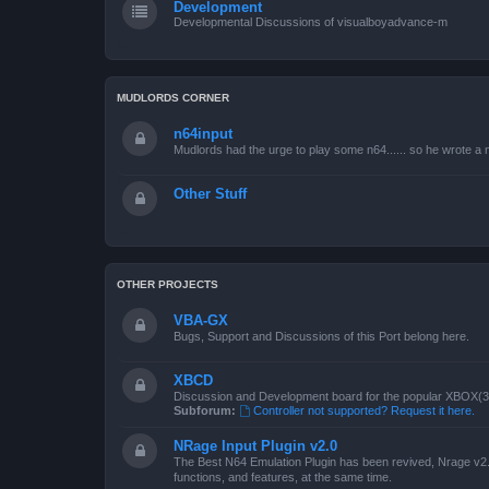
Development
Developmental Discussions of visualboyadvance-m
MUDLORDS CORNER
n64input
Mudlords had the urge to play some n64...... so he wrote a ne
Other Stuff
OTHER PROJECTS
VBA-GX
Bugs, Support and Discussions of this Port belong here.
XBCD
Discussion and Development board for the popular XBOX(360
Subforum:
Controller not supported? Request it here.
NRage Input Plugin v2.0
The Best N64 Emulation Plugin has been revived, Nrage v2.0
functions, and features, at the same time.