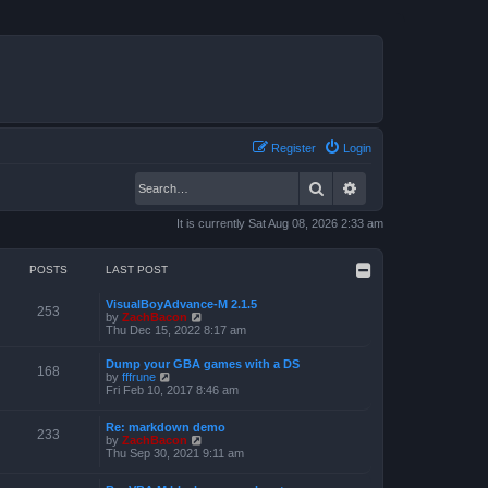
Register
Login
Search
Advanced search
It is currently Sat Aug 08, 2026 2:33 am
POSTS
LAST POST
VisualBoyAdvance-M 2.1.5
253
V
by
ZachBacon
i
Thu Dec 15, 2022 8:17 am
e
w
Dump your GBA games with a DS
t
168
V
by
fffrune
h
i
Fri Feb 10, 2017 8:46 am
e
e
l
w
a
Re: markdown demo
t
233
t
V
by
ZachBacon
h
e
i
Thu Sep 30, 2021 9:11 am
e
s
e
l
t
w
a
p