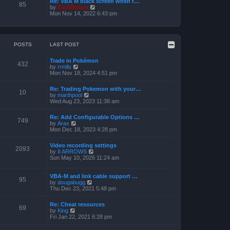
Re: VBA M black screen when t…
t
t
85
o
V
by
ZachBacon
h
e
s
i
Mon Nov 14, 2022 6:43 pm
e
s
t
e
l
t
w
a
p
t
t
o
h
e
s
e
POSTS
LAST POST
s
t
l
t
a
p
Trade in Pokémon
t
o
432
V
by
rrmlls
e
s
i
Mon Nov 18, 2024 4:51 pm
s
t
e
t
w
p
Re: Trading Pokemon with your…
t
10
o
V
by
marthpool
h
s
i
Wed Aug 23, 2023 11:38 am
e
t
e
l
w
a
Re: Add Configurable Options …
t
749
t
V
by
Arax
h
e
i
Mon Dec 18, 2023 4:28 pm
e
s
e
l
t
w
a
Video recording settings
p
t
2093
t
V
by
II ARROWS
o
h
e
i
Sun May 10, 2026 11:24 am
s
e
s
e
t
l
t
w
a
p
t
VBA-M and link cable support …
t
95
o
V
h
by
dougabugg
e
s
i
e
Thu Dec 23, 2021 5:48 pm
s
t
e
l
t
w
a
p
Re: Cheat resources
t
t
69
o
V
by
King
h
e
s
i
Fri Jan 22, 2021 6:28 pm
e
s
t
e
l
t
w