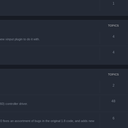
1
TOPICS
4
w xinput plugin to do it with.
4
TOPICS
2
48
) controller driver.
6
 fixes an assortment of bugs in the original 1.8 code, and adds new