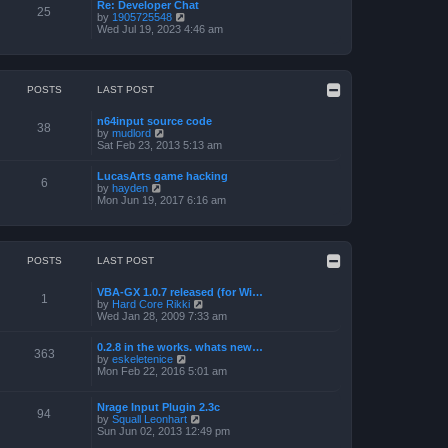
a
p
Re: Developer Chat
t
25
t
o
V
by
1905725548
h
e
s
i
Wed Jul 19, 2023 4:46 am
e
s
t
e
l
t
w
a
p
t
t
o
h
e
s
e
POSTS
LAST POST
s
t
l
t
a
p
n64input source code
t
38
o
V
by
mudlord
e
s
i
Sat Feb 23, 2013 5:13 am
s
t
e
t
w
p
LucasArts game hacking
t
6
o
V
by
hayden
h
s
i
Mon Jun 19, 2017 6:16 am
e
t
e
l
w
a
t
t
h
e
e
POSTS
LAST POST
s
l
t
a
p
VBA-GX 1.0.7 released (for Wi…
t
1
o
V
by
Hard Core Rikki
e
s
i
Wed Jan 28, 2009 7:33 am
s
t
e
t
w
p
0.2.8 in the works. whats new…
t
363
o
V
by
eskeletenice
h
s
i
Mon Feb 22, 2016 5:01 am
e
t
e
l
w
a
t
Nrage Input Plugin 2.3c
t
94
h
V
by
Squall Leonhart
e
e
i
Sun Jun 02, 2013 12:49 pm
s
l
e
t