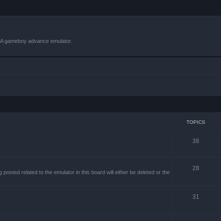
VBA gameboy advance emulator.
TOPICS
38
28
sted related to the emulator in this board will either be deleted or the
31