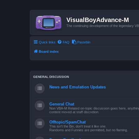
VisualBoyAdvance-M
The continuing development of the legendary 
Quick links
FAQ
Pastebin
Board index
GENERAL DISCUSSION
News and Emulation Updates
General Chat
Non VBA-M Related on-topic discussion goes here, anything po
content moved at staff discretion.
Offtopic/SpamChat
This isn't the Bin, don't treat it like one.
Randoms and Funnies are permitted, but no flaming.