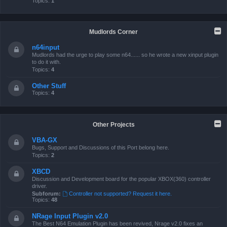
Topics:
1
Mudlords Corner
n64input
Mudlords had the urge to play some n64...... so he wrote a new xinput plugin
to do it with.
Topics:
4
Other Stuff
Topics:
4
Other Projects
VBA-GX
Bugs, Support and Discussions of this Port belong here.
Topics:
2
XBCD
Discussion and Development board for the popular XBOX(360) controller
driver.
Subforum:
Controller not supported? Request it here.
Topics:
48
NRage Input Plugin v2.0
The Best N64 Emulation Plugin has been revived, Nrage v2.0 fixes an