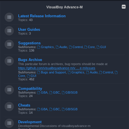
VisualBoy Advance-M
Latest Release Information
Topics:
43
User Guides
Topics:
3
Suggestions
Subforums:
Graphics
,
Audio
,
Control
,
Core
,
GUI
Topics:
136
Bugs Archive
This particular forum is archives, bug reports should be made at
https://github.com/visualboyadvance-m/v ... e-m/issues
Subforums:
Bugs and Support
,
Graphics
,
Audio
,
Control
,
Core
,
GUI
Topics:
452
Compatibility
Subforums:
GBA
,
GBC
,
GB/SGB
Topics:
24
Cheats
Subforums:
GBA
,
GBC
,
GB/SGB
Topics:
14
Development
Developmental Discussions of visualboyadvance-m