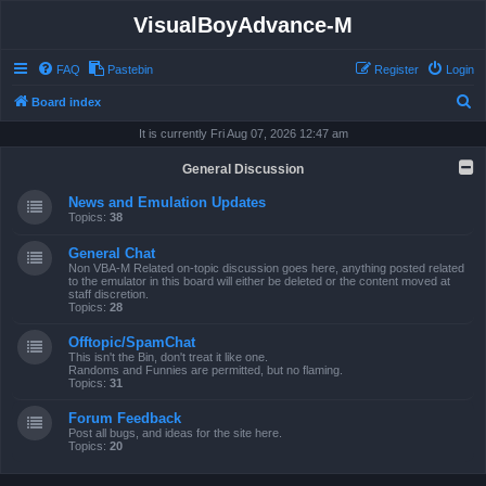
VisualBoyAdvance-M
FAQ
Pastebin
Register
Login
S
Board index
e
It is currently Fri Aug 07, 2026 12:47 am
a
General Discussion
r
News and Emulation Updates
c
Topics:
38
h
General Chat
Non VBA-M Related on-topic discussion goes here, anything posted related
to the emulator in this board will either be deleted or the content moved at
staff discretion.
Topics:
28
Offtopic/SpamChat
This isn't the Bin, don't treat it like one.
Randoms and Funnies are permitted, but no flaming.
Topics:
31
Forum Feedback
Post all bugs, and ideas for the site here.
Topics:
20