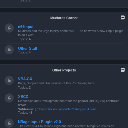
Topics:
1
Mudlords Corner
n64input
Mudlords had the urge to play some n64...... so he wrote a new xinput plugin
to do it with.
Topics:
4
Other Stuff
Topics:
4
Other Projects
VBA-GX
Bugs, Support and Discussions of this Port belong here.
Topics:
2
XBCD
Discussion and Development board for the popular XBOX(360) controller
driver.
Subforum:
Controller not supported? Request it here.
Topics:
48
NRage Input Plugin v2.0
The Best N64 Emulation Plugin has been revived, Nrage v2.0 fixes an