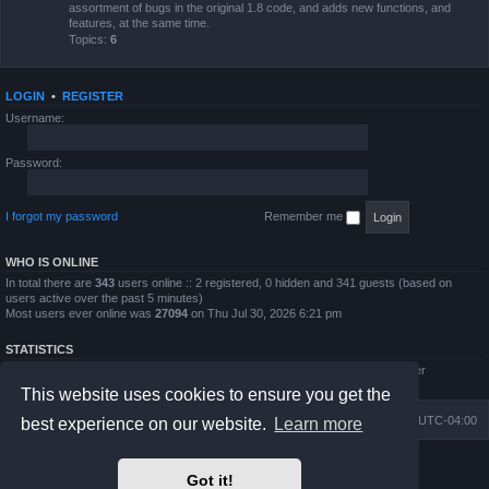
assortment of bugs in the original 1.8 code, and adds new functions, and
features, at the same time.
Topics:
6
LOGIN
•
REGISTER
Username:
Password:
I forgot my password
Remember me
WHO IS ONLINE
In total there are
343
users online :: 2 registered, 0 hidden and 341 guests (based on
users active over the past 5 minutes)
Most users ever online was
27094
on Thu Jul 30, 2026 6:21 pm
STATISTICS
Total posts
4794
• Total topics
854
• Total members
5995
• Our newest member
QWilliams97
This website uses cookies to ensure you get the
Board index
Delete cookies
All times are
UTC-04:00
best experience on our website.
Learn more
Powered by
phpBB
® Forum Software © phpBB Limited
Got it!
Prosilver Dark Edition by
Premium phpBB Styles