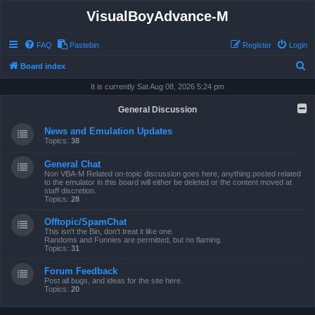
VisualBoyAdvance-M
FAQ
Pastebin
Register
Login
S
Board index
e
It is currently Sat Aug 08, 2026 5:24 pm
a
General Discussion
r
News and Emulation Updates
c
Topics:
38
h
General Chat
Non VBA-M Related on-topic discussion goes here, anything posted related
to the emulator in this board will either be deleted or the content moved at
staff discretion.
Topics:
28
Offtopic/SpamChat
This isn't the Bin, don't treat it like one.
Randoms and Funnies are permitted, but no flaming.
Topics:
31
Forum Feedback
Post all bugs, and ideas for the site here.
Topics:
20