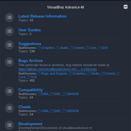
VisualBoy Advance-M
Latest Release Information
Topics:
43
User Guides
Topics:
3
Suggestions
Subforums:
Graphics
,
Audio
,
Control
,
Core
,
GUI
Topics:
136
Bugs Archive
This particular forum is archives, bug reports should be made at
https://github.com/visualboyadvance-m/v ... e-m/issues
Subforums:
Bugs and Support
,
Graphics
,
Audio
,
Control
,
Core
,
GUI
Topics:
452
Compatibility
Subforums:
GBA
,
GBC
,
GB/SGB
Topics:
24
Cheats
Subforums:
GBA
,
GBC
,
GB/SGB
Topics:
14
Development
Developmental Discussions of visualboyadvance-m