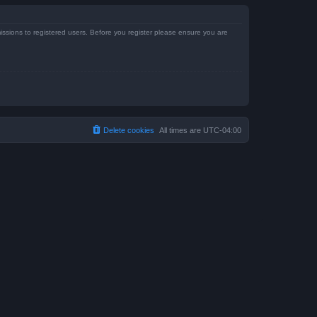
issions to registered users. Before you register please ensure you are
Delete cookies
All times are
UTC-04:00