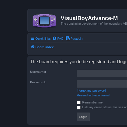
VisualBoyAdvance-M
The continuing development of the legendary 
Quick links
FAQ
Pastebin
Board index
The board requires you to be registered and logge
Username:
Password:
I forgot my password
Resend activation email
Remember me
Hide my online status this sessi