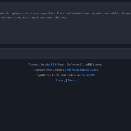
ents but gives you increased capabilities. The board administrator may also grant additional perm
ad any forum rules as you navigate around the board.
Powered by
phpBB
® Forum Software © phpBB Limited
Prosilver Dark Edition by
Premium phpBB Styles
phpBB Two Factor Authentication ©
paul999
Privacy
|
Terms