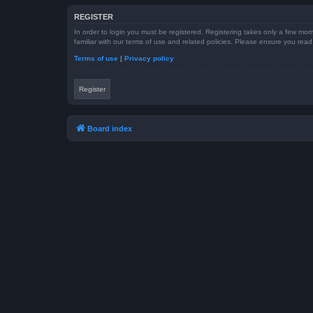
REGISTER
In order to login you must be registered. Registering takes only a few mom
familiar with our terms of use and related policies. Please ensure you re
Terms of use
|
Privacy policy
Register
Board index