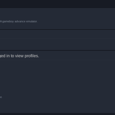
VBA gameboy advance emulator.
d in to view profiles.
on