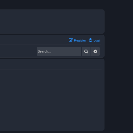
Register
Login
Search
Advanced search