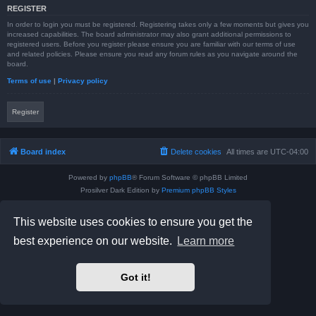
REGISTER
In order to login you must be registered. Registering takes only a few moments but gives you
increased capabilities. The board administrator may also grant additional permissions to
registered users. Before you register please ensure you are familiar with our terms of use
and related policies. Please ensure you read any forum rules as you navigate around the
board.
Terms of use
|
Privacy policy
Register
Board index
Delete cookies
All times are
UTC-04:00
Powered by
phpBB
® Forum Software © phpBB Limited
Prosilver Dark Edition by
Premium phpBB Styles
phpBB Two Factor Authentication ©
paul999
Privacy
|
Terms
This website uses cookies to ensure you get the
best experience on our website.
Learn more
Got it!