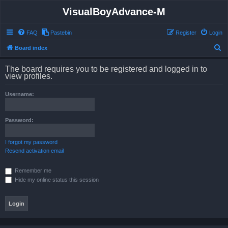
VisualBoyAdvance-M
FAQ
Pastebin
Register
Login
S
Board index
e
The board requires you to be registered and logged in to
a
view profiles.
r
Username:
c
h
Password:
I forgot my password
Resend activation email
Remember me
Hide my online status this session