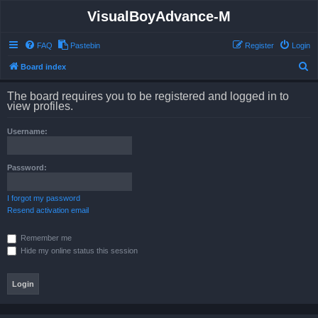
VisualBoyAdvance-M
FAQ
Pastebin
Register
Login
S
Board index
e
The board requires you to be registered and logged in to
a
view profiles.
r
Username:
c
h
Password:
I forgot my password
Resend activation email
Remember me
Hide my online status this session