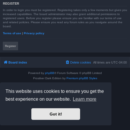
REGISTER
In order to login you must be registered. Registering takes only a few moments but gives you
increased capabilities. The board administrator may also grant additional permissions to
registered users. Before you register please ensure you are familiar with our terms of use
and related policies. Please ensure you read any forum rules as you navigate around the
board.
Terms of use
|
Privacy policy
Register
Board index
Delete cookies
All times are
UTC-04:00
Powered by
phpBB
® Forum Software © phpBB Limited
Prosilver Dark Edition by
Premium phpBB Styles
phpBB Two Factor Authentication ©
paul999
Privacy
|
Terms
This website uses cookies to ensure you get the
best experience on our website.
Learn more
Got it!