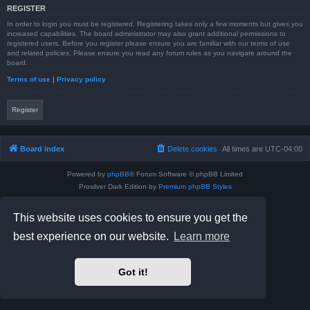
REGISTER
In order to login you must be registered. Registering takes only a few moments but gives you
increased capabilities. The board administrator may also grant additional permissions to
registered users. Before you register please ensure you are familiar with our terms of use
and related policies. Please ensure you read any forum rules as you navigate around the
board.
Terms of use
|
Privacy policy
Register
Board index
Delete cookies
All times are
UTC-04:00
Powered by
phpBB
® Forum Software © phpBB Limited
Prosilver Dark Edition by
Premium phpBB Styles
phpBB Two Factor Authentication ©
paul999
Privacy
|
Terms
This website uses cookies to ensure you get the
best experience on our website.
Learn more
Got it!