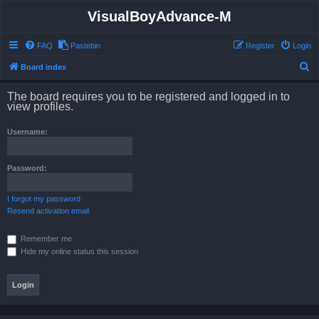
VisualBoyAdvance-M
FAQ
Pastebin
Register
Login
S
Board index
e
The board requires you to be registered and logged in to
a
view profiles.
r
Username:
c
h
Password:
I forgot my password
Resend activation email
Remember me
Hide my online status this session