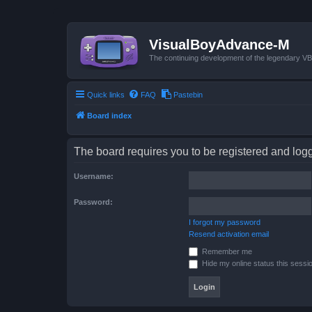
VisualBoyAdvance-M
The continuing development of the legendary 
Quick links
FAQ
Pastebin
Board index
The board requires you to be registered and logge
Username:
Password:
I forgot my password
Resend activation email
Remember me
Hide my online status this sessi