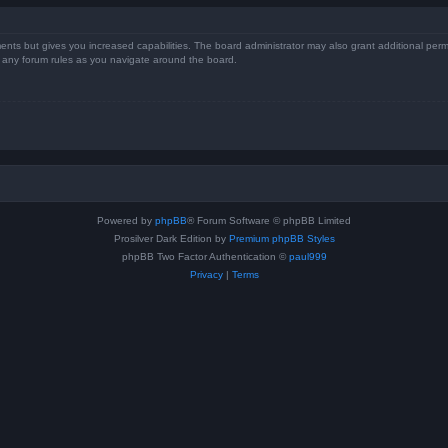
ents but gives you increased capabilities. The board administrator may also grant additional perm
ad any forum rules as you navigate around the board.
Powered by
phpBB
® Forum Software © phpBB Limited
Prosilver Dark Edition by
Premium phpBB Styles
phpBB Two Factor Authentication ©
paul999
Privacy
|
Terms