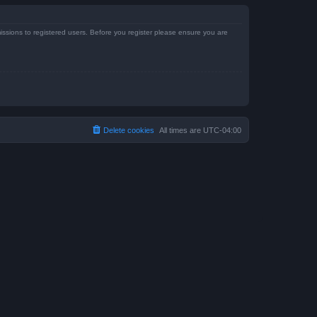
issions to registered users. Before you register please ensure you are
Delete cookies
All times are
UTC-04:00