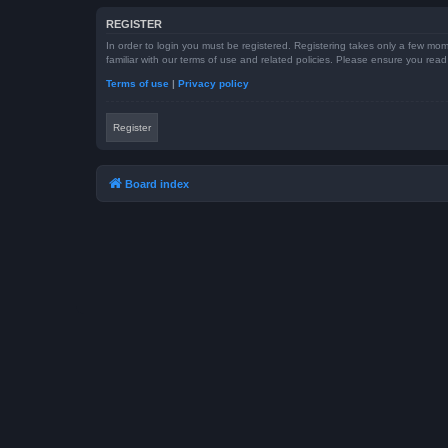
REGISTER
In order to login you must be registered. Registering takes only a few mom
familiar with our terms of use and related policies. Please ensure you re
Terms of use
|
Privacy policy
Register
Board index