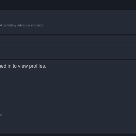
VBA gameboy advance emulator.
d in to view profiles.
on