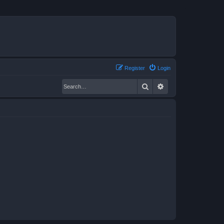
Register
Login
Search
Advanced search