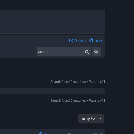
Register
Login
Search
Advanced search
Search found 0 matches • Page
1
of
1
Search found 0 matches • Page
1
of
1
Jump to