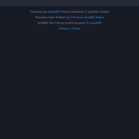
Powered by
phpBB
® Forum Software © phpBB Limited
Prosilver Dark Edition by
Premium phpBB Styles
phpBB Two Factor Authentication ©
paul999
Privacy
|
Terms