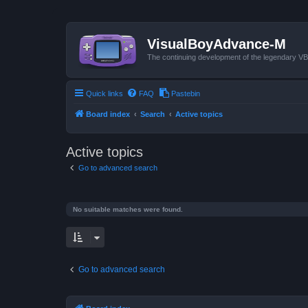
VisualBoyAdvance-M
The continuing development of the legendary 
Quick links
FAQ
Pastebin
Board index
Search
Active topics
Active topics
Go to advanced search
No suitable matches were found.
Go to advanced search