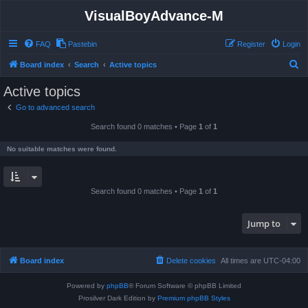
VisualBoyAdvance-M
FAQ
Pastebin
Register
Login
S
Board index
Search
Active topics
e
Active topics
a
Go to advanced search
r
Search found 0 matches • Page
1
of
1
c
h
No suitable matches were found.
Search found 0 matches • Page
1
of
1
Jump to
Board index
Delete cookies
All times are
UTC-04:00
Powered by
phpBB
® Forum Software © phpBB Limited
Prosilver Dark Edition by
Premium phpBB Styles