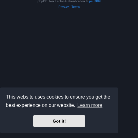
phpBB Two Factor Authentication ©
paul999
Privacy
|
Terms
This website uses cookies to ensure you get the
best experience on our website.
Learn more
Got it!