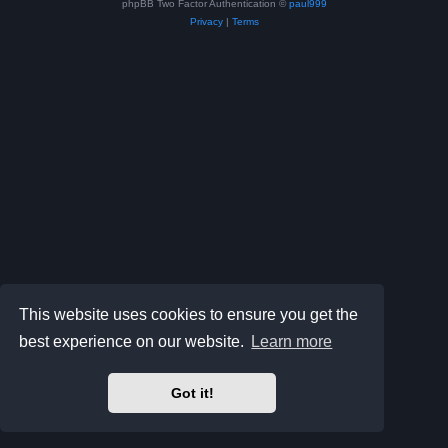
phpBB Two Factor Authentication ©
paul999
Privacy
|
Terms
This website uses cookies to ensure you get the
best experience on our website.
Learn more
Got it!