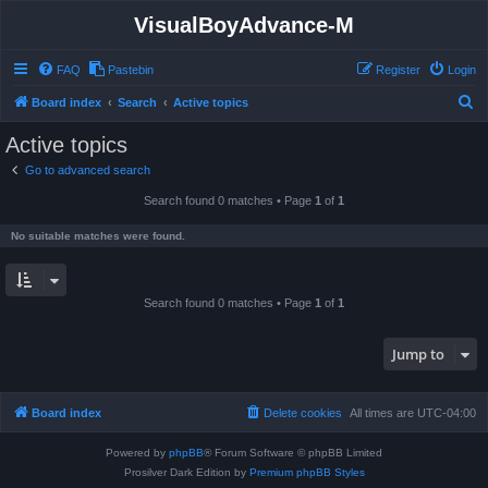
VisualBoyAdvance-M
FAQ
Pastebin
Register
Login
S
Board index
Search
Active topics
e
Active topics
a
Go to advanced search
r
Search found 0 matches • Page
1
of
1
c
h
No suitable matches were found.
Search found 0 matches • Page
1
of
1
Jump to
Board index
Delete cookies
All times are
UTC-04:00
Powered by
phpBB
® Forum Software © phpBB Limited
Prosilver Dark Edition by
Premium phpBB Styles