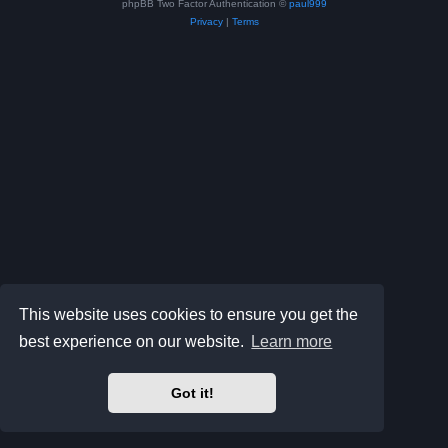
phpBB Two Factor Authentication ©
paul999
Privacy
|
Terms
This website uses cookies to ensure you get the
best experience on our website.
Learn more
Got it!