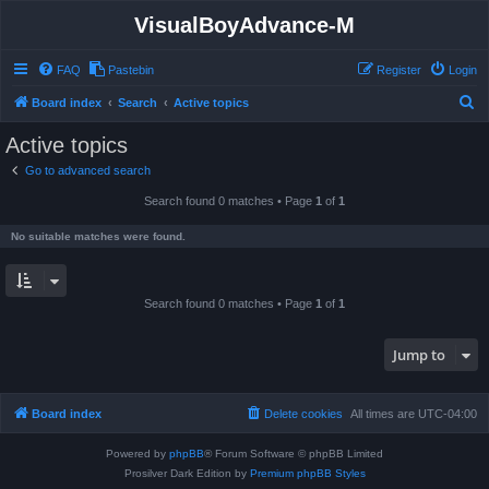
VisualBoyAdvance-M
FAQ
Pastebin
Register
Login
S
Board index
Search
Active topics
e
Active topics
a
Go to advanced search
r
Search found 0 matches • Page
1
of
1
c
h
No suitable matches were found.
Search found 0 matches • Page
1
of
1
Jump to
Board index
Delete cookies
All times are
UTC-04:00
Powered by
phpBB
® Forum Software © phpBB Limited
Prosilver Dark Edition by
Premium phpBB Styles