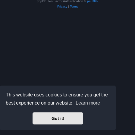
phpBB Two Factor Authentication ©
paul999
Privacy
|
Terms
This website uses cookies to ensure you get the
best experience on our website.
Learn more
Got it!