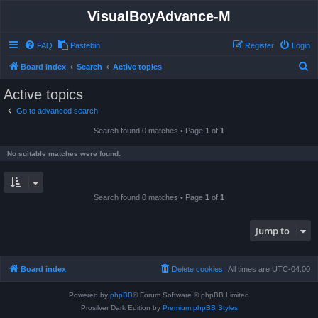
VisualBoyAdvance-M
FAQ
Pastebin
Register
Login
S
Board index
Search
Active topics
e
Active topics
a
Go to advanced search
r
Search found 0 matches • Page
1
of
1
c
h
No suitable matches were found.
Search found 0 matches • Page
1
of
1
Jump to
Board index
Delete cookies
All times are
UTC-04:00
Powered by
phpBB
® Forum Software © phpBB Limited
Prosilver Dark Edition by
Premium phpBB Styles