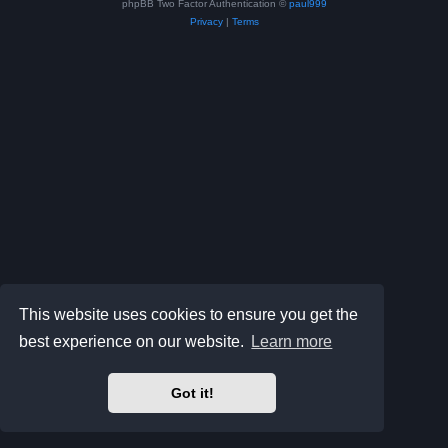
phpBB Two Factor Authentication ©
paul999
Privacy
|
Terms
This website uses cookies to ensure you get the
best experience on our website.
Learn more
Got it!