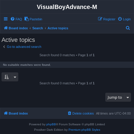
VisualBoyAdvance-M
FAQ
Pastebin
Register
Login
S
Board index
Search
Active topics
e
Active topics
a
Go to advanced search
r
Search found 0 matches • Page
1
of
1
c
h
No suitable matches were found.
Search found 0 matches • Page
1
of
1
Jump to
Board index
Delete cookies
All times are
UTC-04:00
Powered by
phpBB
® Forum Software © phpBB Limited
Prosilver Dark Edition by
Premium phpBB Styles