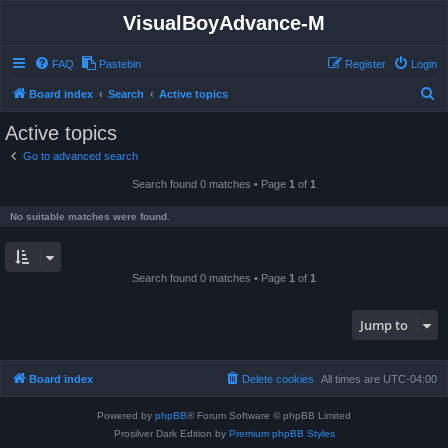
VisualBoyAdvance-M
FAQ
Pastebin
Register
Login
S
Board index
Search
Active topics
e
Active topics
a
Go to advanced search
r
Search found 0 matches • Page
1
of
1
c
h
No suitable matches were found.
Search found 0 matches • Page
1
of
1
Jump to
Board index
Delete cookies
All times are
UTC-04:00
Powered by
phpBB
® Forum Software © phpBB Limited
Prosilver Dark Edition by
Premium phpBB Styles