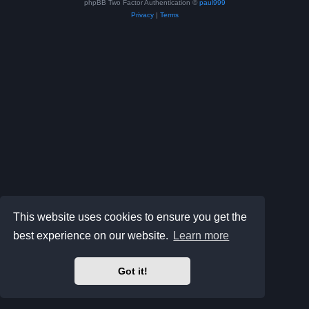
phpBB Two Factor Authentication ©
paul999
Privacy
|
Terms
This website uses cookies to ensure you get the
best experience on our website.
Learn more
Got it!