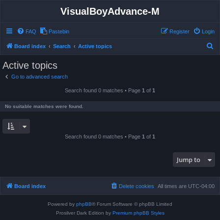
VisualBoyAdvance-M
FAQ
Pastebin
Register
Login
S
Board index
Search
Active topics
e
Active topics
a
Go to advanced search
r
Search found 0 matches • Page
1
of
1
c
h
No suitable matches were found.
Search found 0 matches • Page
1
of
1
Jump to
Board index
Delete cookies
All times are
UTC-04:00
Powered by
phpBB
® Forum Software © phpBB Limited
Prosilver Dark Edition by
Premium phpBB Styles