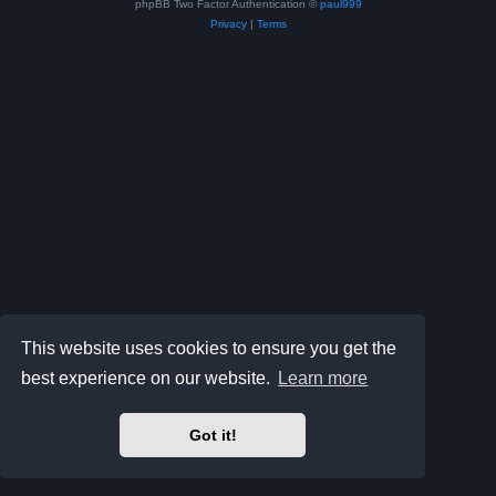
phpBB Two Factor Authentication ©
paul999
Privacy
|
Terms
This website uses cookies to ensure you get the
best experience on our website.
Learn more
Got it!