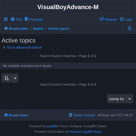
VisualBoyAdvance-M
FAQ
Pastebin
Register
Login
S
Board index
Search
Active topics
e
Active topics
a
Go to advanced search
r
Search found 0 matches • Page
1
of
1
c
h
No suitable matches were found.
Search found 0 matches • Page
1
of
1
Jump to
Board index
Delete cookies
All times are
UTC-04:00
Powered by
phpBB
® Forum Software © phpBB Limited
Prosilver Dark Edition by
Premium phpBB Styles