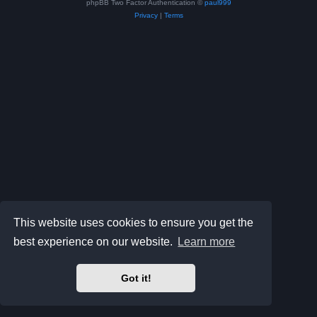
phpBB Two Factor Authentication ©
paul999
Privacy
|
Terms
This website uses cookies to ensure you get the
best experience on our website.
Learn more
Got it!