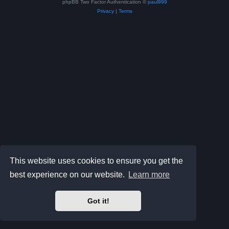
phpBB Two Factor Authentication ©
paul999
Privacy
|
Terms
This website uses cookies to ensure you get the
best experience on our website.
Learn more
Got it!