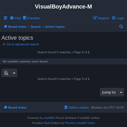
VisualBoyAdvance-M
FAQ
Pastebin
Register
Login
S
Board index
Search
Active topics
e
Active topics
a
Go to advanced search
r
Search found 0 matches • Page
1
of
1
c
h
No suitable matches were found.
Search found 0 matches • Page
1
of
1
Jump to
Board index
Delete cookies
All times are
UTC-04:00
Powered by
phpBB
® Forum Software © phpBB Limited
Prosilver Dark Edition by
Premium phpBB Styles