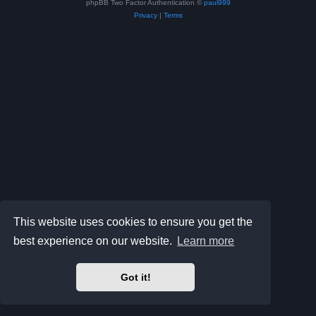
phpBB Two Factor Authentication ©
paul999
Privacy
|
Terms
This website uses cookies to ensure you get the
best experience on our website.
Learn more
Got it!