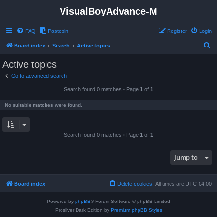
VisualBoyAdvance-M
FAQ
Pastebin
Register
Login
S
Board index
Search
Active topics
e
Active topics
a
Go to advanced search
r
Search found 0 matches • Page
1
of
1
c
h
No suitable matches were found.
Search found 0 matches • Page
1
of
1
Jump to
Board index
Delete cookies
All times are
UTC-04:00
Powered by
phpBB
® Forum Software © phpBB Limited
Prosilver Dark Edition by
Premium phpBB Styles