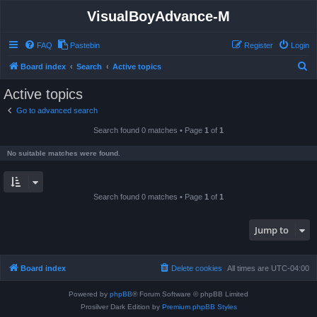
VisualBoyAdvance-M
FAQ
Pastebin
Register
Login
S
Board index
Search
Active topics
e
Active topics
a
Go to advanced search
r
Search found 0 matches • Page
1
of
1
c
h
No suitable matches were found.
Search found 0 matches • Page
1
of
1
Jump to
Board index
Delete cookies
All times are
UTC-04:00
Powered by
phpBB
® Forum Software © phpBB Limited
Prosilver Dark Edition by
Premium phpBB Styles