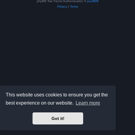
phpBB Two Factor Authentication ©
paul999
Privacy
|
Terms
This website uses cookies to ensure you get the
best experience on our website.
Learn more
Got it!