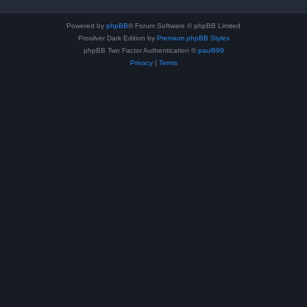
Powered by
phpBB
® Forum Software © phpBB Limited
Prosilver Dark Edition by
Premium phpBB Styles
phpBB Two Factor Authentication ©
paul999
Privacy
|
Terms