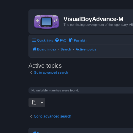
VisualBoyAdvance-M
The continuing development of the legendary 
Quick links
FAQ
Pastebin
Board index
Search
Active topics
Active topics
Go to advanced search
No suitable matches were found.
Go to advanced search