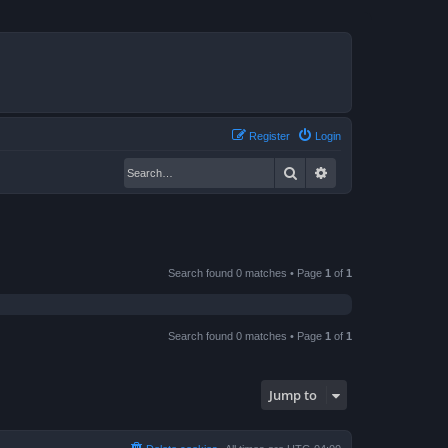
Register
Login
Search
Advanced search
Search found 0 matches • Page
1
of
1
Search found 0 matches • Page
1
of
1
Jump to