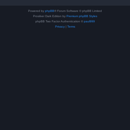
Powered by
phpBB
® Forum Software © phpBB Limited
Prosilver Dark Edition by
Premium phpBB Styles
phpBB Two Factor Authentication ©
paul999
Privacy
|
Terms