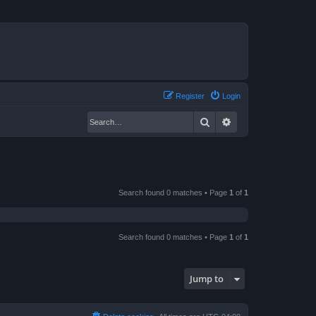
Register
Login
Search
Advanced search
Search found 0 matches • Page
1
of
1
Search found 0 matches • Page
1
of
1
Jump to