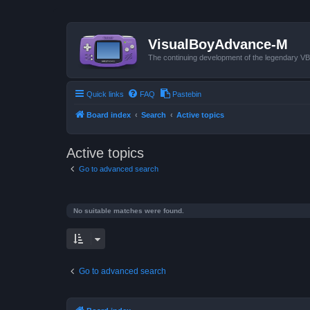
VisualBoyAdvance-M
The continuing development of the legendary 
Quick links
FAQ
Pastebin
Board index
Search
Active topics
Active topics
Go to advanced search
No suitable matches were found.
Go to advanced search