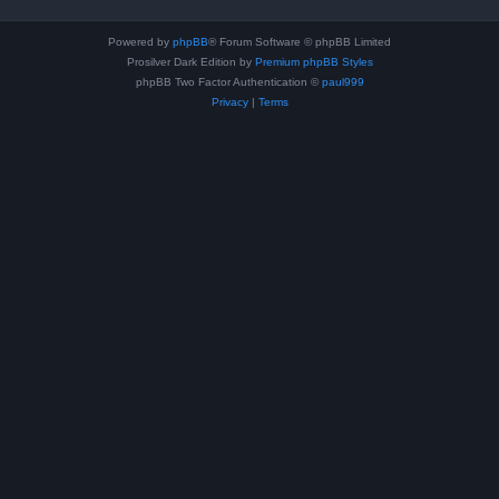
Powered by
phpBB
® Forum Software © phpBB Limited
Prosilver Dark Edition by
Premium phpBB Styles
phpBB Two Factor Authentication ©
paul999
Privacy
|
Terms