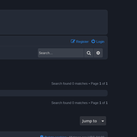
Register
Login
Search
Advanced search
Search found 0 matches • Page
1
of
1
Search found 0 matches • Page
1
of
1
Jump to