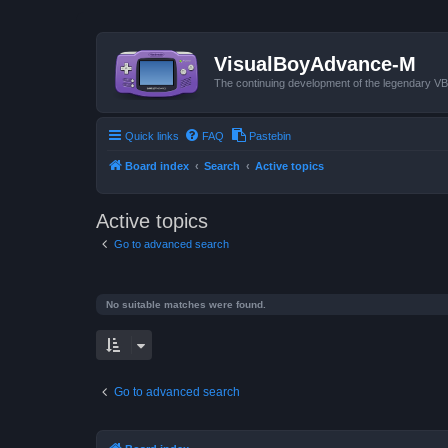
VisualBoyAdvance-M
The continuing development of the legendary 
Quick links
FAQ
Pastebin
Board index
Search
Active topics
Active topics
Go to advanced search
No suitable matches were found.
Go to advanced search