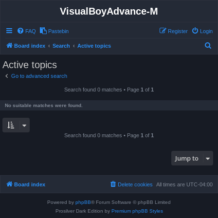
VisualBoyAdvance-M
FAQ
Pastebin
Register
Login
S
Board index
Search
Active topics
e
Active topics
a
Go to advanced search
r
Search found 0 matches • Page
1
of
1
c
h
No suitable matches were found.
Search found 0 matches • Page
1
of
1
Jump to
Board index
Delete cookies
All times are
UTC-04:00
Powered by
phpBB
® Forum Software © phpBB Limited
Prosilver Dark Edition by
Premium phpBB Styles