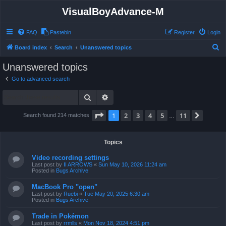
VisualBoyAdvance-M
FAQ
Pastebin
Register
Login
S
Board index
Search
Unanswered topics
e
Unanswered topics
a
Go to advanced search
r
Search
Advanced search
c
h
Page
1
of
11
1
2
3
4
5
11
Next
Search found 214 matches
…
Topics
Video recording settings
Last post by
II ARROWS
«
Sun May 10, 2026 11:24 am
Posted in
Bugs Archive
MacBook Pro "open"
Last post by
Ruebi
«
Tue May 20, 2025 6:30 am
Posted in
Bugs Archive
Trade in Pokémon
Last post by
rrmlls
«
Mon Nov 18, 2024 4:51 pm