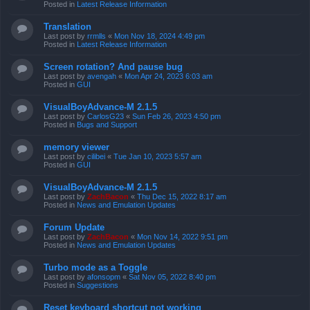
Posted in
Latest Release Information
Translation
Last post by
rrmlls
«
Mon Nov 18, 2024 4:49 pm
Posted in
Latest Release Information
Screen rotation? And pause bug
Last post by
avengah
«
Mon Apr 24, 2023 6:03 am
Posted in
GUI
VisualBoyAdvance-M 2.1.5
Last post by
CarlosG23
«
Sun Feb 26, 2023 4:50 pm
Posted in
Bugs and Support
memory viewer
Last post by
cilibei
«
Tue Jan 10, 2023 5:57 am
Posted in
GUI
VisualBoyAdvance-M 2.1.5
Last post by
ZachBacon
«
Thu Dec 15, 2022 8:17 am
Posted in
News and Emulation Updates
Forum Update
Last post by
ZachBacon
«
Mon Nov 14, 2022 9:51 pm
Posted in
News and Emulation Updates
Turbo mode as a Toggle
Last post by
afonsopm
«
Sat Nov 05, 2022 8:40 pm
Posted in
Suggestions
Reset keyboard shortcut not working