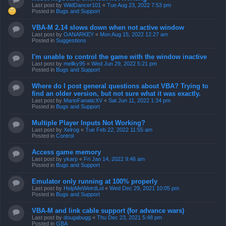
Last post by
WildDancer101
«
Tue Aug 23, 2022 7:53 pm
Posted in
Bugs and Support
VBA-M 2.14 slows down when not active window
Last post by
OANARKEY
«
Mon Aug 15, 2022 12:27 am
Posted in
Suggestions
I'm unable to control the game with the window inactive
Last post by
mellky95
«
Wed Jun 29, 2022 5:21 pm
Posted in
Bugs and Support
Where do I post general questions about VBA? Trying to
find an older version, but not sure what it was exactly.
Last post by
MarioFanaticXV
«
Sat Jun 11, 2022 1:34 pm
Posted in
Bugs and Support
Multiple Player Inputs Not Working?
Last post by
Xelrog
«
Tue Feb 22, 2022 11:55 am
Posted in
Control
Access game memory
Last post by
ykarp
«
Fri Jan 14, 2022 9:46 am
Posted in
Bugs and Support
Emulator only running at 100% properly
Last post by
HelpMeWeirdLol
«
Wed Dec 29, 2021 10:05 pm
Posted in
Bugs and Support
VBA-M and link cable support (for advance wars)
Last post by
dougabugg
«
Thu Dec 23, 2021 5:48 pm
Posted in
GBA