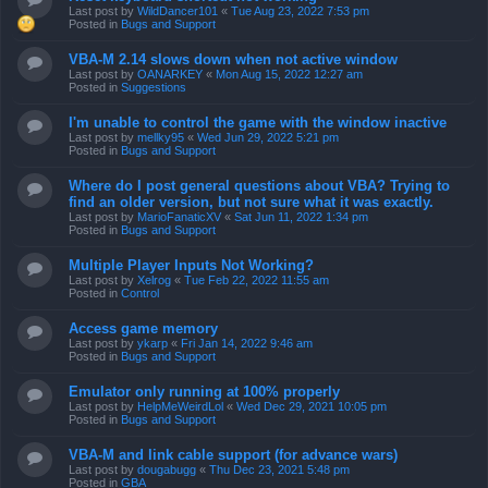
Last post by
WildDancer101
«
Tue Aug 23, 2022 7:53 pm
Posted in
Bugs and Support
VBA-M 2.14 slows down when not active window
Last post by
OANARKEY
«
Mon Aug 15, 2022 12:27 am
Posted in
Suggestions
I'm unable to control the game with the window inactive
Last post by
mellky95
«
Wed Jun 29, 2022 5:21 pm
Posted in
Bugs and Support
Where do I post general questions about VBA? Trying to
find an older version, but not sure what it was exactly.
Last post by
MarioFanaticXV
«
Sat Jun 11, 2022 1:34 pm
Posted in
Bugs and Support
Multiple Player Inputs Not Working?
Last post by
Xelrog
«
Tue Feb 22, 2022 11:55 am
Posted in
Control
Access game memory
Last post by
ykarp
«
Fri Jan 14, 2022 9:46 am
Posted in
Bugs and Support
Emulator only running at 100% properly
Last post by
HelpMeWeirdLol
«
Wed Dec 29, 2021 10:05 pm
Posted in
Bugs and Support
VBA-M and link cable support (for advance wars)
Last post by
dougabugg
«
Thu Dec 23, 2021 5:48 pm
Posted in
GBA