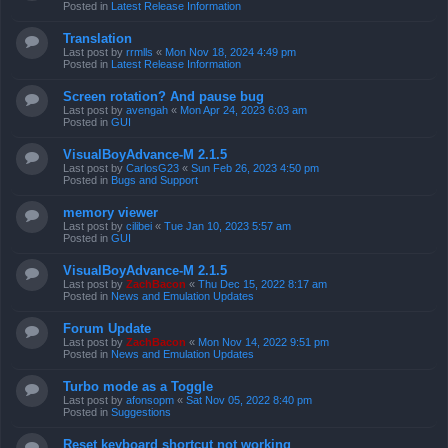
Posted in
Latest Release Information
Translation
Last post by
rrmlls
«
Mon Nov 18, 2024 4:49 pm
Posted in
Latest Release Information
Screen rotation? And pause bug
Last post by
avengah
«
Mon Apr 24, 2023 6:03 am
Posted in
GUI
VisualBoyAdvance-M 2.1.5
Last post by
CarlosG23
«
Sun Feb 26, 2023 4:50 pm
Posted in
Bugs and Support
memory viewer
Last post by
cilibei
«
Tue Jan 10, 2023 5:57 am
Posted in
GUI
VisualBoyAdvance-M 2.1.5
Last post by
ZachBacon
«
Thu Dec 15, 2022 8:17 am
Posted in
News and Emulation Updates
Forum Update
Last post by
ZachBacon
«
Mon Nov 14, 2022 9:51 pm
Posted in
News and Emulation Updates
Turbo mode as a Toggle
Last post by
afonsopm
«
Sat Nov 05, 2022 8:40 pm
Posted in
Suggestions
Reset keyboard shortcut not working