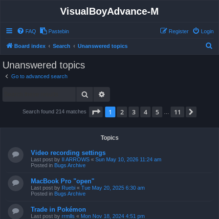
VisualBoyAdvance-M
FAQ
Pastebin
Register
Login
S
Board index
Search
Unanswered topics
e
Unanswered topics
a
Go to advanced search
r
Search
Advanced search
c
h
Page
1
of
11
1
2
3
4
5
11
Next
Search found 214 matches
…
Topics
Video recording settings
Last post by
II ARROWS
«
Sun May 10, 2026 11:24 am
Posted in
Bugs Archive
MacBook Pro "open"
Last post by
Ruebi
«
Tue May 20, 2025 6:30 am
Posted in
Bugs Archive
Trade in Pokémon
Last post by
rrmlls
«
Mon Nov 18, 2024 4:51 pm