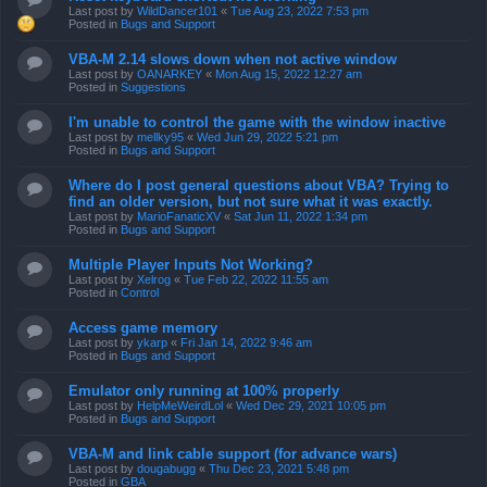
Last post by
WildDancer101
«
Tue Aug 23, 2022 7:53 pm
Posted in
Bugs and Support
VBA-M 2.14 slows down when not active window
Last post by
OANARKEY
«
Mon Aug 15, 2022 12:27 am
Posted in
Suggestions
I'm unable to control the game with the window inactive
Last post by
mellky95
«
Wed Jun 29, 2022 5:21 pm
Posted in
Bugs and Support
Where do I post general questions about VBA? Trying to
find an older version, but not sure what it was exactly.
Last post by
MarioFanaticXV
«
Sat Jun 11, 2022 1:34 pm
Posted in
Bugs and Support
Multiple Player Inputs Not Working?
Last post by
Xelrog
«
Tue Feb 22, 2022 11:55 am
Posted in
Control
Access game memory
Last post by
ykarp
«
Fri Jan 14, 2022 9:46 am
Posted in
Bugs and Support
Emulator only running at 100% properly
Last post by
HelpMeWeirdLol
«
Wed Dec 29, 2021 10:05 pm
Posted in
Bugs and Support
VBA-M and link cable support (for advance wars)
Last post by
dougabugg
«
Thu Dec 23, 2021 5:48 pm
Posted in
GBA