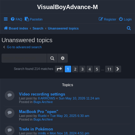
VisualBoyAdvance-M
FAQ
Pastebin
Register
Login
S
Board index
Search
Unanswered topics
e
Unanswered topics
a
Go to advanced search
r
Search
Advanced search
c
h
Page
1
of
11
1
2
3
4
5
11
Next
Search found 214 matches
…
Topics
Video recording settings
Last post by
II ARROWS
«
Sun May 10, 2026 11:24 am
Posted in
Bugs Archive
MacBook Pro "open"
Last post by
Ruebi
«
Tue May 20, 2025 6:30 am
Posted in
Bugs Archive
Trade in Pokémon
Last post by
rrmlls
«
Mon Nov 18, 2024 4:51 pm