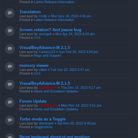
Posted in
Latest Release Information
Translation
Last post by
rrmlls
«
Mon Nov 18, 2024 4:49 pm
Posted in
Latest Release Information
Screen rotation? And pause bug
Last post by
avengah
«
Mon Apr 24, 2023 6:03 am
Posted in
GUI
VisualBoyAdvance-M 2.1.5
Last post by
CarlosG23
«
Sun Feb 26, 2023 4:50 pm
Posted in
Bugs and Support
memory viewer
Last post by
cilibei
«
Tue Jan 10, 2023 5:57 am
Posted in
GUI
VisualBoyAdvance-M 2.1.5
Last post by
ZachBacon
«
Thu Dec 15, 2022 8:17 am
Posted in
News and Emulation Updates
Forum Update
Last post by
ZachBacon
«
Mon Nov 14, 2022 9:51 pm
Posted in
News and Emulation Updates
Turbo mode as a Toggle
Last post by
afonsopm
«
Sat Nov 05, 2022 8:40 pm
Posted in
Suggestions
Reset keyboard shortcut not working