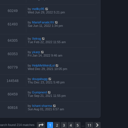
by
mellky95
60249
Wed Jun 29, 2022 5:21 pm
by
MarioFanaticXV
61493
Sat Jun 11, 2022 1:34 pm
by
Xelrog
64305
Tue Feb 22, 2022 11:55 am
by
ykarp
60353
Fri Jan 14, 2022 9:46 am
by
HelpMeWeirdLol
60779
Wed Dec 29, 2021 10:05 pm
by
dougabugg
144548
Thu Dec 23, 2021 5:48 pm
by
Gumpnerd
60459
Tue Sep 21, 2021 11:55 pm
by
Ishant sharma
60816
Sun Aug 01, 2021 6:57 am
Page
1
of
11
1
2
3
4
5
11
Next
earch found 214 matches
…