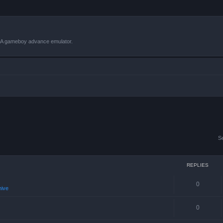
VBA gameboy advance emulator.
S
REPLIES
0
hive
0