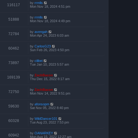
by
rrmlls
116117
Mon Nov 18, 2024 4:51 pm
by
rrmlls
51888
Mon Nov 18, 2024 4:49 pm
by
avengah
72784
Mon Apr 24, 2023 6:03 am
by
CarlosG23
60462
Sun Feb 26, 2023 4:50 pm
by
cilibei
73897
Tue Jan 10, 2023 5:57 am
by
ZachBacon
169139
Thu Dec 15, 2022 8:17 am
by
ZachBacon
72750
Mon Nov 14, 2022 9:51 pm
by
afonsopm
59630
Sat Nov 05, 2022 8:40 pm
by
WildDancer101
60328
Tue Aug 23, 2022 7:53 pm
by
OANARKEY
60942
Mon Aug 15, 2022 12:27 am