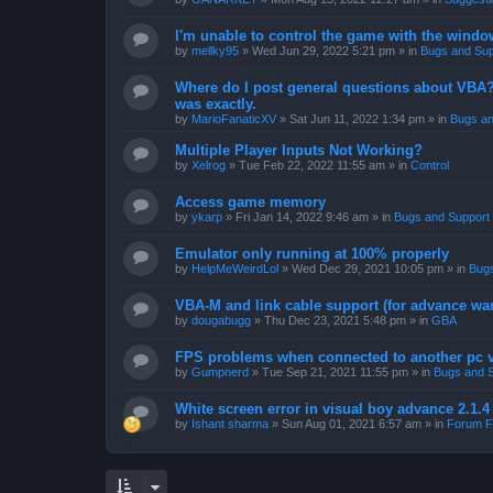
I'm unable to control the game with the windo
by
mellky95
»
Wed Jun 29, 2022 5:21 pm
» in
Bugs and Sup
Where do I post general questions about VBA? T
was exactly.
by
MarioFanaticXV
»
Sat Jun 11, 2022 1:34 pm
» in
Bugs an
Multiple Player Inputs Not Working?
by
Xelrog
»
Tue Feb 22, 2022 11:55 am
» in
Control
Access game memory
by
ykarp
»
Fri Jan 14, 2022 9:46 am
» in
Bugs and Support
Emulator only running at 100% properly
by
HelpMeWeirdLol
»
Wed Dec 29, 2021 10:05 pm
» in
Bugs
VBA-M and link cable support (for advance wa
by
dougabugg
»
Thu Dec 23, 2021 5:48 pm
» in
GBA
FPS problems when connected to another pc vi
by
Gumpnerd
»
Tue Sep 21, 2021 11:55 pm
» in
Bugs and 
White screen error in visual boy advance 2.1.
by
Ishant sharma
»
Sun Aug 01, 2021 6:57 am
» in
Forum F