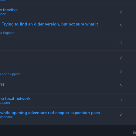
w inactive
0
port
rying to find an older version, but not sure what it
0
d Support
0
0
0
 and Support
rs)
0
a local network.
0
Support
4 while opening adventure red chapter expansion pass
0
eedback
S