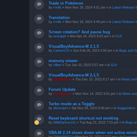
Trade in Pokémon
by
rrmlls
»
Mon Nov 18, 2024 4:51 pm
» in
Latest Release I
Translation
by
rrmlls
»
Mon Nov 18, 2024 4:49 pm
» in
Latest Release I
Screen rotation? And pause bug
by
avengah
»
Mon Apr 24, 2023 6:03 am
» in
GUI
VisualBoyAdvance-M 2.1.5
by
CarlosG23
»
Sun Feb 26, 2023 4:50 pm
» in
Bugs and S
memory viewer
by
cilibei
»
Tue Jan 10, 2023 5:57 am
» in
GUI
VisualBoyAdvance-M 2.1.5
by
ZachBacon
»
Thu Dec 15, 2022 8:17 am
» in
News and 
Forum Update
by
ZachBacon
»
Mon Nov 14, 2022 9:51 pm
» in
News and
Turbo mode as a Toggle
by
afonsopm
»
Sat Nov 05, 2022 8:40 pm
» in
Suggestions
Reset keyboard shortcut not working
by
WildDancer101
»
Tue Aug 23, 2022 7:53 pm
» in
Bugs a
VBA-M 2.14 slows down when not active wind
by
OANARKEY
»
Mon Aug 15, 2022 12:27 am
» in
Suggesti