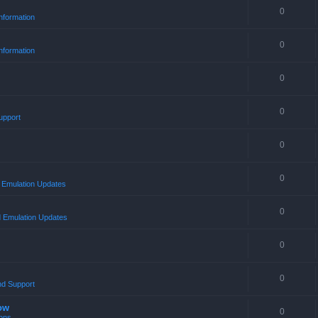
0
nformation
0
nformation
0
0
upport
0
0
Emulation Updates
0
 Emulation Updates
0
0
nd Support
ow
0
ons