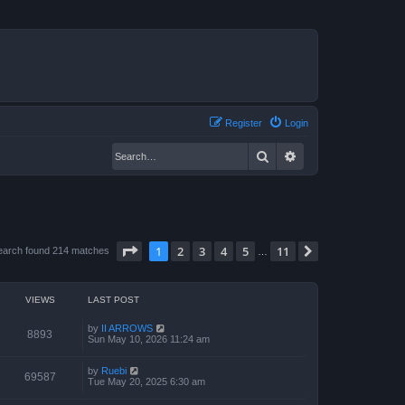
Register
Login
Search
Advanced search
Page
1
of
11
1
2
3
4
5
11
Next
earch found 214 matches
…
VIEWS
LAST POST
by
II ARROWS
8893
Sun May 10, 2026 11:24 am
by
Ruebi
69587
Tue May 20, 2025 6:30 am