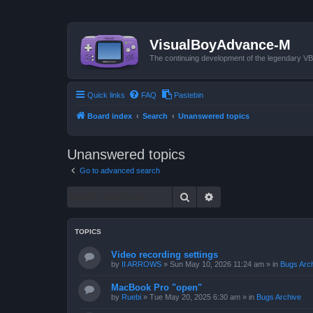
VisualBoyAdvance-M
The continuing development of the legendary 
Quick links
FAQ
Pastebin
Board index
Search
Unanswered topics
Unanswered topics
Go to advanced search
Search
Advanced search
TOPICS
Video recording settings
by
II ARROWS
»
Sun May 10, 2026 11:24 am
» in
Bugs Arc
MacBook Pro "open"
by
Ruebi
»
Tue May 20, 2025 6:30 am
» in
Bugs Archive