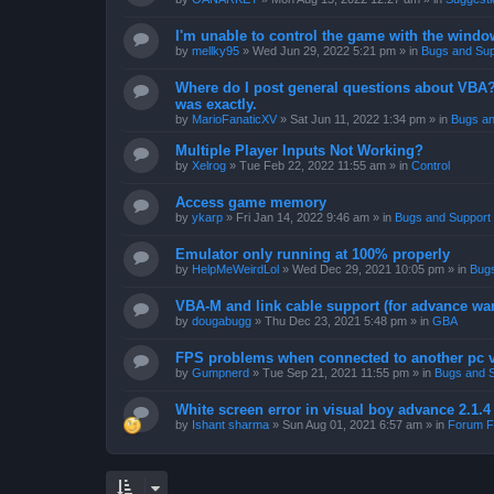
I'm unable to control the game with the windo
by
mellky95
»
Wed Jun 29, 2022 5:21 pm
» in
Bugs and Sup
Where do I post general questions about VBA? T
was exactly.
by
MarioFanaticXV
»
Sat Jun 11, 2022 1:34 pm
» in
Bugs an
Multiple Player Inputs Not Working?
by
Xelrog
»
Tue Feb 22, 2022 11:55 am
» in
Control
Access game memory
by
ykarp
»
Fri Jan 14, 2022 9:46 am
» in
Bugs and Support
Emulator only running at 100% properly
by
HelpMeWeirdLol
»
Wed Dec 29, 2021 10:05 pm
» in
Bugs
VBA-M and link cable support (for advance wa
by
dougabugg
»
Thu Dec 23, 2021 5:48 pm
» in
GBA
FPS problems when connected to another pc vi
by
Gumpnerd
»
Tue Sep 21, 2021 11:55 pm
» in
Bugs and 
White screen error in visual boy advance 2.1.
by
Ishant sharma
»
Sun Aug 01, 2021 6:57 am
» in
Forum F