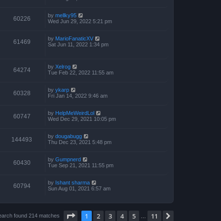
by
mellky95
60226
Wed Jun 29, 2022 5:21 pm
by
MarioFanaticXV
61469
Sat Jun 11, 2022 1:34 pm
by
Xelrog
64274
Tue Feb 22, 2022 11:55 am
by
ykarp
60328
Fri Jan 14, 2022 9:46 am
by
HelpMeWeirdLol
60747
Wed Dec 29, 2021 10:05 pm
by
dougabugg
144493
Thu Dec 23, 2021 5:48 pm
by
Gumpnerd
60430
Tue Sep 21, 2021 11:55 pm
by
Ishant sharma
60794
Sun Aug 01, 2021 6:57 am
Page
1
of
11
1
2
3
4
5
11
Next
earch found 214 matches
…