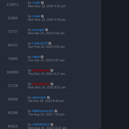
by
rrmlls
116071
Mon Nov 18, 2024 4:51 pm
by
rrmlls
51865
Mon Nov 18, 2024 4:49 pm
by
avengah
72757
Mon Apr 24, 2023 6:03 am
by
CarlosG23
60431
Sun Feb 26, 2023 4:50 pm
by
cilibei
73860
Tue Jan 10, 2023 5:57 am
by
ZachBacon
169093
Thu Dec 15, 2022 8:17 am
by
ZachBacon
72726
Mon Nov 14, 2022 9:51 pm
by
afonsopm
59598
Sat Nov 05, 2022 8:40 pm
by
WildDancer101
60296
Tue Aug 23, 2022 7:53 pm
by
OANARKEY
60915
Mon Aug 15, 2022 12:27 am