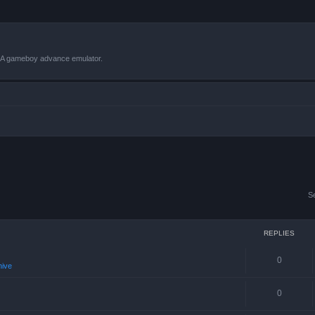
VBA gameboy advance emulator.
S
REPLIES
0
hive
0