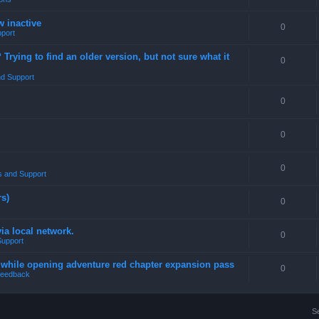
w inactive
0
port
rying to find an older version, but not sure what it
0
d Support
0
0
0
 and Support
rs)
0
a local network.
0
Support
4 while opening adventure red chapter expansion pass
0
eedback
S