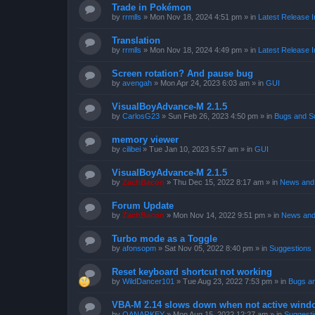
Trade in Pokémon
by
rrmlls
»
Mon Nov 18, 2024 4:51 pm
» in
Latest Release I
Translation
by
rrmlls
»
Mon Nov 18, 2024 4:49 pm
» in
Latest Release I
Screen rotation? And pause bug
by
avengah
»
Mon Apr 24, 2023 6:03 am
» in
GUI
VisualBoyAdvance-M 2.1.5
by
CarlosG23
»
Sun Feb 26, 2023 4:50 pm
» in
Bugs and S
memory viewer
by
cilibei
»
Tue Jan 10, 2023 5:57 am
» in
GUI
VisualBoyAdvance-M 2.1.5
by
ZachBacon
»
Thu Dec 15, 2022 8:17 am
» in
News and 
Forum Update
by
ZachBacon
»
Mon Nov 14, 2022 9:51 pm
» in
News and
Turbo mode as a Toggle
by
afonsopm
»
Sat Nov 05, 2022 8:40 pm
» in
Suggestions
Reset keyboard shortcut not working
by
WildDancer101
»
Tue Aug 23, 2022 7:53 pm
» in
Bugs a
VBA-M 2.14 slows down when not active wind
by
OANARKEY
»
Mon Aug 15, 2022 12:27 am
» in
Suggesti