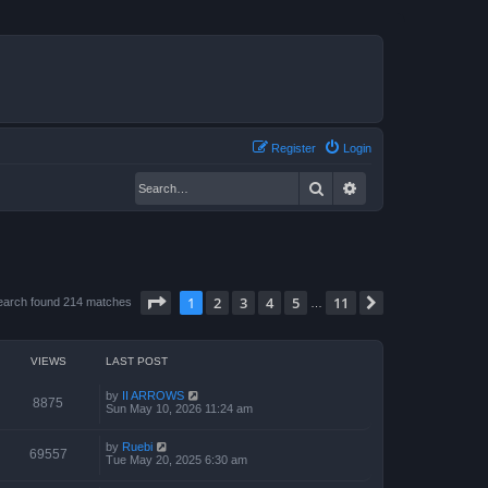
Register
Login
Search
Advanced search
Page
1
of
11
1
2
3
4
5
11
Next
earch found 214 matches
…
VIEWS
LAST POST
by
II ARROWS
8875
Sun May 10, 2026 11:24 am
by
Ruebi
69557
Tue May 20, 2025 6:30 am