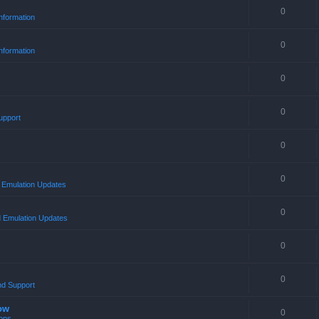
0
nformation
0
nformation
0
0
upport
0
0
Emulation Updates
0
 Emulation Updates
0
0
nd Support
ow
0
ons