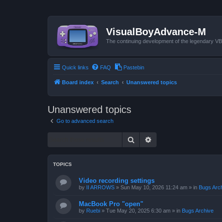
VisualBoyAdvance-M
The continuing development of the legendary 
Quick links
FAQ
Pastebin
Board index
Search
Unanswered topics
Unanswered topics
Go to advanced search
Search
Advanced search
TOPICS
Video recording settings
by
II ARROWS
»
Sun May 10, 2026 11:24 am
» in
Bugs Arc
MacBook Pro "open"
by
Ruebi
»
Tue May 20, 2025 6:30 am
» in
Bugs Archive