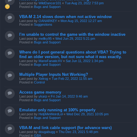
Last post by
WildDancer101
«
Tue Aug 23, 2022 7:53 pm
Posted in
Bugs and Support
VBA-M 2.14 slows down when not active window
Last post by
OANARKEY
«
Mon Aug 15, 2022 12:27 am
Posted in
Suggestions
I'm unable to control the game with the window inactive
Last post by
mellky95
«
Wed Jun 29, 2022 5:21 pm
Posted in
Bugs and Support
Where do I post general questions about VBA? Trying to
find an older version, but not sure what it was exactly.
Last post by
MarioFanaticXV
«
Sat Jun 11, 2022 1:34 pm
Posted in
Bugs and Support
Multiple Player Inputs Not Working?
Last post by
Xelrog
«
Tue Feb 22, 2022 11:55 am
Posted in
Control
Access game memory
Last post by
ykarp
«
Fri Jan 14, 2022 9:46 am
Posted in
Bugs and Support
Emulator only running at 100% properly
Last post by
HelpMeWeirdLol
«
Wed Dec 29, 2021 10:05 pm
Posted in
Bugs and Support
VBA-M and link cable support (for advance wars)
Last post by
dougabugg
«
Thu Dec 23, 2021 5:48 pm
Posted in
GBA