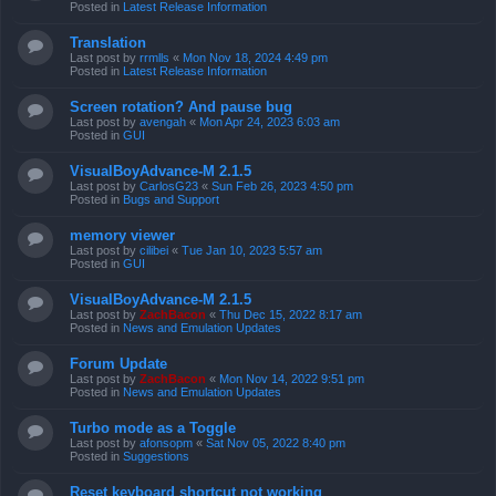
Posted in
Latest Release Information
Translation
Last post by
rrmlls
«
Mon Nov 18, 2024 4:49 pm
Posted in
Latest Release Information
Screen rotation? And pause bug
Last post by
avengah
«
Mon Apr 24, 2023 6:03 am
Posted in
GUI
VisualBoyAdvance-M 2.1.5
Last post by
CarlosG23
«
Sun Feb 26, 2023 4:50 pm
Posted in
Bugs and Support
memory viewer
Last post by
cilibei
«
Tue Jan 10, 2023 5:57 am
Posted in
GUI
VisualBoyAdvance-M 2.1.5
Last post by
ZachBacon
«
Thu Dec 15, 2022 8:17 am
Posted in
News and Emulation Updates
Forum Update
Last post by
ZachBacon
«
Mon Nov 14, 2022 9:51 pm
Posted in
News and Emulation Updates
Turbo mode as a Toggle
Last post by
afonsopm
«
Sat Nov 05, 2022 8:40 pm
Posted in
Suggestions
Reset keyboard shortcut not working