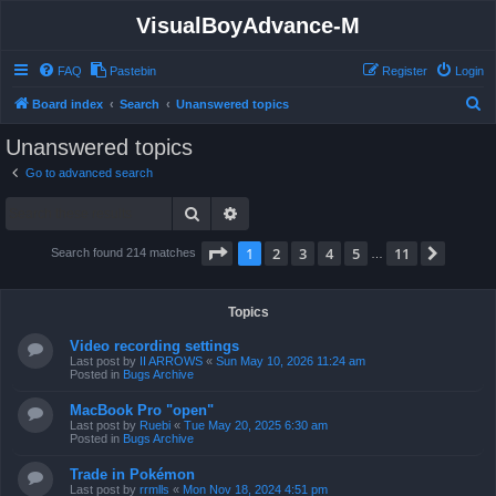
VisualBoyAdvance-M
FAQ
Pastebin
Register
Login
S
Board index
Search
Unanswered topics
e
Unanswered topics
a
Go to advanced search
r
Search
Advanced search
c
h
Page
1
of
11
1
2
3
4
5
11
Next
Search found 214 matches
…
Topics
Video recording settings
Last post by
II ARROWS
«
Sun May 10, 2026 11:24 am
Posted in
Bugs Archive
MacBook Pro "open"
Last post by
Ruebi
«
Tue May 20, 2025 6:30 am
Posted in
Bugs Archive
Trade in Pokémon
Last post by
rrmlls
«
Mon Nov 18, 2024 4:51 pm