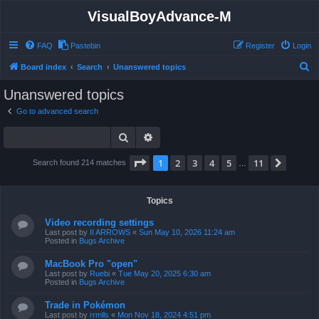
VisualBoyAdvance-M
FAQ
Pastebin
Register
Login
S
Board index
Search
Unanswered topics
e
Unanswered topics
a
Go to advanced search
r
Search
Advanced search
c
h
Page
1
of
11
1
2
3
4
5
11
Next
Search found 214 matches
…
Topics
Video recording settings
Last post by
II ARROWS
«
Sun May 10, 2026 11:24 am
Posted in
Bugs Archive
MacBook Pro "open"
Last post by
Ruebi
«
Tue May 20, 2025 6:30 am
Posted in
Bugs Archive
Trade in Pokémon
Last post by
rrmlls
«
Mon Nov 18, 2024 4:51 pm