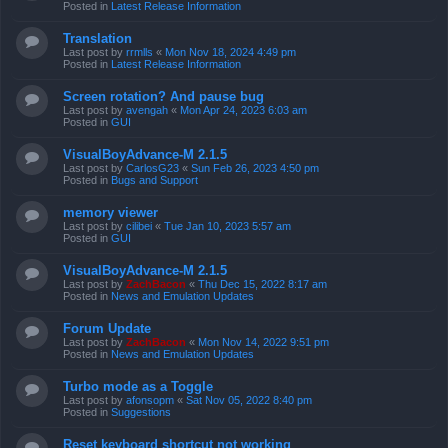
Posted in
Latest Release Information
Translation
Last post by
rrmlls
«
Mon Nov 18, 2024 4:49 pm
Posted in
Latest Release Information
Screen rotation? And pause bug
Last post by
avengah
«
Mon Apr 24, 2023 6:03 am
Posted in
GUI
VisualBoyAdvance-M 2.1.5
Last post by
CarlosG23
«
Sun Feb 26, 2023 4:50 pm
Posted in
Bugs and Support
memory viewer
Last post by
cilibei
«
Tue Jan 10, 2023 5:57 am
Posted in
GUI
VisualBoyAdvance-M 2.1.5
Last post by
ZachBacon
«
Thu Dec 15, 2022 8:17 am
Posted in
News and Emulation Updates
Forum Update
Last post by
ZachBacon
«
Mon Nov 14, 2022 9:51 pm
Posted in
News and Emulation Updates
Turbo mode as a Toggle
Last post by
afonsopm
«
Sat Nov 05, 2022 8:40 pm
Posted in
Suggestions
Reset keyboard shortcut not working