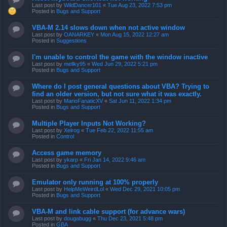
Last post by
WildDancer101
«
Tue Aug 23, 2022 7:53 pm
Posted in
Bugs and Support
VBA-M 2.14 slows down when not active window
Last post by
OANARKEY
«
Mon Aug 15, 2022 12:27 am
Posted in
Suggestions
I'm unable to control the game with the window inactive
Last post by
mellky95
«
Wed Jun 29, 2022 5:21 pm
Posted in
Bugs and Support
Where do I post general questions about VBA? Trying to
find an older version, but not sure what it was exactly.
Last post by
MarioFanaticXV
«
Sat Jun 11, 2022 1:34 pm
Posted in
Bugs and Support
Multiple Player Inputs Not Working?
Last post by
Xelrog
«
Tue Feb 22, 2022 11:55 am
Posted in
Control
Access game memory
Last post by
ykarp
«
Fri Jan 14, 2022 9:46 am
Posted in
Bugs and Support
Emulator only running at 100% properly
Last post by
HelpMeWeirdLol
«
Wed Dec 29, 2021 10:05 pm
Posted in
Bugs and Support
VBA-M and link cable support (for advance wars)
Last post by
dougabugg
«
Thu Dec 23, 2021 5:48 pm
Posted in
GBA