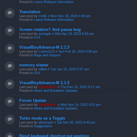
Posted in
Latest Release Information
Translation
Last post by
rrmlls
«
Mon Nov 18, 2024 4:49 pm
Posted in
Latest Release Information
Screen rotation? And pause bug
Last post by
avengah
«
Mon Apr 24, 2023 6:03 am
Posted in
GUI
VisualBoyAdvance-M 2.1.5
Last post by
CarlosG23
«
Sun Feb 26, 2023 4:50 pm
Posted in
Bugs and Support
memory viewer
Last post by
cilibei
«
Tue Jan 10, 2023 5:57 am
Posted in
GUI
VisualBoyAdvance-M 2.1.5
Last post by
ZachBacon
«
Thu Dec 15, 2022 8:17 am
Posted in
News and Emulation Updates
Forum Update
Last post by
ZachBacon
«
Mon Nov 14, 2022 9:51 pm
Posted in
News and Emulation Updates
Turbo mode as a Toggle
Last post by
afonsopm
«
Sat Nov 05, 2022 8:40 pm
Posted in
Suggestions
Reset keyboard shortcut not working