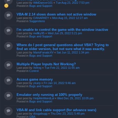
Last post by
WildDancer101
«
Tue Aug 23, 2022 7:53 pm
Posted in
Bugs and Support
VBA-M 2.14 slows down when not active window
Last post by
OANARKEY
«
Mon Aug 15, 2022 12:27 am
Posted in
Suggestions
I'm unable to control the game with the window inactive
Last post by
mellky95
«
Wed Jun 29, 2022 5:21 pm
Posted in
Bugs and Support
Where do I post general questions about VBA? Trying to
find an older version, but not sure what it was exactly.
Last post by
MarioFanaticXV
«
Sat Jun 11, 2022 1:34 pm
Posted in
Bugs and Support
Multiple Player Inputs Not Working?
Last post by
Xelrog
«
Tue Feb 22, 2022 11:55 am
Posted in
Control
Access game memory
Last post by
ykarp
«
Fri Jan 14, 2022 9:46 am
Posted in
Bugs and Support
Emulator only running at 100% properly
Last post by
HelpMeWeirdLol
«
Wed Dec 29, 2021 10:05 pm
Posted in
Bugs and Support
VBA-M and link cable support (for advance wars)
Last post by
dougabugg
«
Thu Dec 23, 2021 5:48 pm
Posted in
GBA