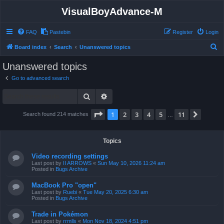
VisualBoyAdvance-M
FAQ
Pastebin
Register
Login
S
Board index
Search
Unanswered topics
e
Unanswered topics
a
Go to advanced search
r
Search
Advanced search
c
h
Page
1
of
11
1
2
3
4
5
11
Next
Search found 214 matches
…
Topics
Video recording settings
Last post by
II ARROWS
«
Sun May 10, 2026 11:24 am
Posted in
Bugs Archive
MacBook Pro "open"
Last post by
Ruebi
«
Tue May 20, 2025 6:30 am
Posted in
Bugs Archive
Trade in Pokémon
Last post by
rrmlls
«
Mon Nov 18, 2024 4:51 pm