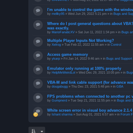
I'm unable to control the game with the windo
by
mellky95
»
Wed Jun 29, 2022 5:21 pm
» in
Bugs and Sup
Where do I post general questions about VBA? T
was exactly.
by
MarioFanaticXV
»
Sat Jun 11, 2022 1:34 pm
» in
Bugs an
Multiple Player Inputs Not Working?
by
Xelrog
»
Tue Feb 22, 2022 11:55 am
» in
Control
Access game memory
by
ykarp
»
Fri Jan 14, 2022 9:46 am
» in
Bugs and Support
Emulator only running at 100% properly
by
HelpMeWeirdLol
»
Wed Dec 29, 2021 10:05 pm
» in
Bugs
VBA-M and link cable support (for advance wa
by
dougabugg
»
Thu Dec 23, 2021 5:48 pm
» in
GBA
FPS problems when connected to another pc vi
by
Gumpnerd
»
Tue Sep 21, 2021 11:55 pm
» in
Bugs and 
White screen error in visual boy advance 2.1.
by
Ishant sharma
»
Sun Aug 01, 2021 6:57 am
» in
Forum F