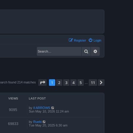
Register
Login
Search
Advanced search
Page
1
of
11
1
2
3
4
5
11
Next
earch found 214 matches
…
VIEWS
LAST POST
by
II ARROWS
9095
Sun May 10, 2026 11:24 am
by
Ruebi
69833
Tue May 20, 2025 6:30 am