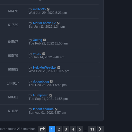
by
mellky95
60478
Wed Jun 29, 2022 5:21 pm
by
MarioFanaticXV
61729
Sat Jun 11, 2022 1:34 pm
by
Xelrog
64507
Tue Feb 22, 2022 11:55 am
by
ykarp
60579
Fri Jan 14, 2022 9:46 am
by
HelpMeWeirdLol
60993
Wed Dec 29, 2021 10:05 pm
by
dougabugg
144917
Thu Dec 23, 2021 5:48 pm
by
Gumpnerd
60681
Tue Sep 21, 2021 11:55 pm
by
Ishant sharma
61036
Sun Aug 01, 2021 6:57 am
Page
1
of
11
1
2
3
4
5
11
Next
earch found 214 matches
…