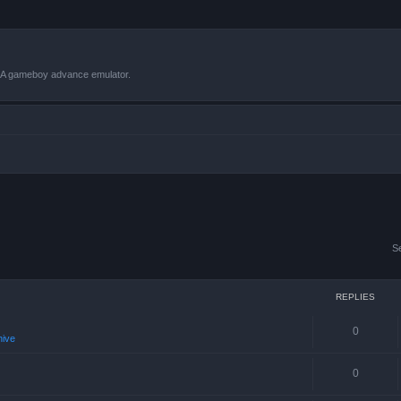
VBA gameboy advance emulator.
S
REPLIES
0
hive
0