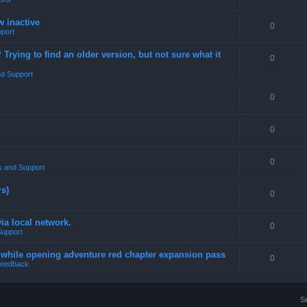
w inactive
0
port
rying to find an older version, but not sure what it
0
d Support
0
0
0
 and Support
rs)
0
a local network.
0
Support
4 while opening adventure red chapter expansion pass
0
eedback
S