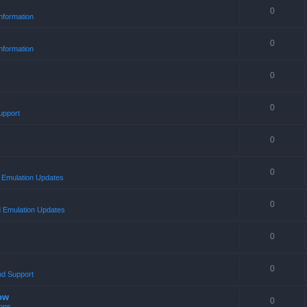
0
nformation
0
nformation
0
0
upport
0
0
Emulation Updates
0
 Emulation Updates
0
0
nd Support
ow
0
ons