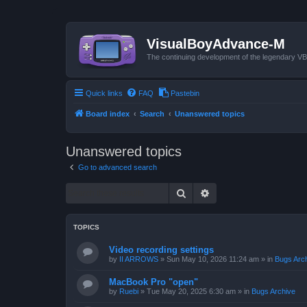
VisualBoyAdvance-M
The continuing development of the legendary 
Quick links
FAQ
Pastebin
Board index
Search
Unanswered topics
Unanswered topics
Go to advanced search
Search
Advanced search
TOPICS
Video recording settings
by
II ARROWS
»
Sun May 10, 2026 11:24 am
» in
Bugs Arc
MacBook Pro "open"
by
Ruebi
»
Tue May 20, 2025 6:30 am
» in
Bugs Archive