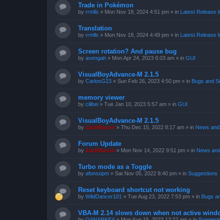
Trade in Pokémon
by
rrmlls
»
Mon Nov 18, 2024 4:51 pm
» in
Latest Release I
Translation
by
rrmlls
»
Mon Nov 18, 2024 4:49 pm
» in
Latest Release I
Screen rotation? And pause bug
by
avengah
»
Mon Apr 24, 2023 6:03 am
» in
GUI
VisualBoyAdvance-M 2.1.5
by
CarlosG23
»
Sun Feb 26, 2023 4:50 pm
» in
Bugs and S
memory viewer
by
cilibei
»
Tue Jan 10, 2023 5:57 am
» in
GUI
VisualBoyAdvance-M 2.1.5
by
ZachBacon
»
Thu Dec 15, 2022 8:17 am
» in
News and 
Forum Update
by
ZachBacon
»
Mon Nov 14, 2022 9:51 pm
» in
News and
Turbo mode as a Toggle
by
afonsopm
»
Sat Nov 05, 2022 8:40 pm
» in
Suggestions
Reset keyboard shortcut not working
by
WildDancer101
»
Tue Aug 23, 2022 7:53 pm
» in
Bugs a
VBA-M 2.14 slows down when not active wind
by
OANARKEY
»
Mon Aug 15, 2022 12:27 am
» in
Suggesti