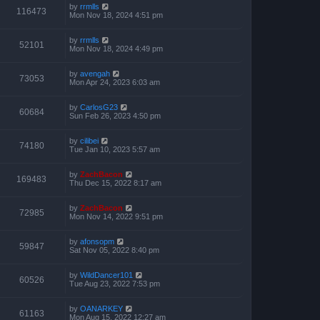
by
rrmlls
116473
Mon Nov 18, 2024 4:51 pm
by
rrmlls
52101
Mon Nov 18, 2024 4:49 pm
by
avengah
73053
Mon Apr 24, 2023 6:03 am
by
CarlosG23
60684
Sun Feb 26, 2023 4:50 pm
by
cilibei
74180
Tue Jan 10, 2023 5:57 am
by
ZachBacon
169483
Thu Dec 15, 2022 8:17 am
by
ZachBacon
72985
Mon Nov 14, 2022 9:51 pm
by
afonsopm
59847
Sat Nov 05, 2022 8:40 pm
by
WildDancer101
60526
Tue Aug 23, 2022 7:53 pm
by
OANARKEY
61163
Mon Aug 15, 2022 12:27 am