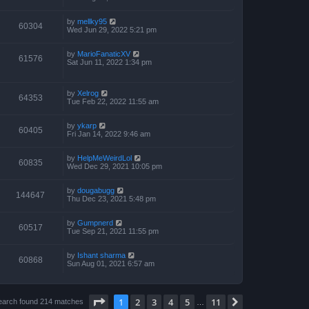
by
mellky95
60304
Wed Jun 29, 2022 5:21 pm
by
MarioFanaticXV
61576
Sat Jun 11, 2022 1:34 pm
by
Xelrog
64353
Tue Feb 22, 2022 11:55 am
by
ykarp
60405
Fri Jan 14, 2022 9:46 am
by
HelpMeWeirdLol
60835
Wed Dec 29, 2021 10:05 pm
by
dougabugg
144647
Thu Dec 23, 2021 5:48 pm
by
Gumpnerd
60517
Tue Sep 21, 2021 11:55 pm
by
Ishant sharma
60868
Sun Aug 01, 2021 6:57 am
Page
1
of
11
1
2
3
4
5
11
Next
earch found 214 matches
…