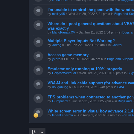
I'm unable to control the game with the windo
by
mellky95
»
Wed Jun 29, 2022 5:21 pm
» in
Bugs and Sup
Where do I post general questions about VBA? T
was exactly.
by
MarioFanaticXV
»
Sat Jun 11, 2022 1:34 pm
» in
Bugs an
Multiple Player Inputs Not Working?
by
Xelrog
»
Tue Feb 22, 2022 11:55 am
» in
Control
Access game memory
by
ykarp
»
Fri Jan 14, 2022 9:46 am
» in
Bugs and Support
Emulator only running at 100% properly
by
HelpMeWeirdLol
»
Wed Dec 29, 2021 10:05 pm
» in
Bugs
VBA-M and link cable support (for advance wa
by
dougabugg
»
Thu Dec 23, 2021 5:48 pm
» in
GBA
FPS problems when connected to another pc vi
by
Gumpnerd
»
Tue Sep 21, 2021 11:55 pm
» in
Bugs and 
White screen error in visual boy advance 2.1.
by
Ishant sharma
»
Sun Aug 01, 2021 6:57 am
» in
Forum F