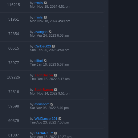
by
rrmlls
116215
Mon Nov 18, 2024 4:51 pm
by
rrmlls
51951
Mon Nov 18, 2024 4:49 pm
by
avengah
72854
Mon Apr 24, 2023 6:03 am
by
CarlosG23
60515
Sun Feb 26, 2023 4:50 pm
by
cilibei
73977
Tue Jan 10, 2023 5:57 am
by
ZachBacon
169226
Thu Dec 15, 2022 8:17 am
by
ZachBacon
72816
Mon Nov 14, 2022 9:51 pm
by
afonsopm
59698
Sat Nov 05, 2022 8:40 pm
by
WildDancer101
60379
Tue Aug 23, 2022 7:53 pm
by
OANARKEY
61007
Mon Aug 15, 2022 12:27 am