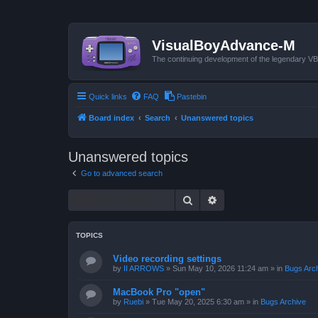
VisualBoyAdvance-M
The continuing development of the legendary 
Quick links
FAQ
Pastebin
Board index
Search
Unanswered topics
Unanswered topics
Go to advanced search
Search
Advanced search
TOPICS
Video recording settings
by
II ARROWS
»
Sun May 10, 2026 11:24 am
» in
Bugs Arc
MacBook Pro "open"
by
Ruebi
»
Tue May 20, 2025 6:30 am
» in
Bugs Archive