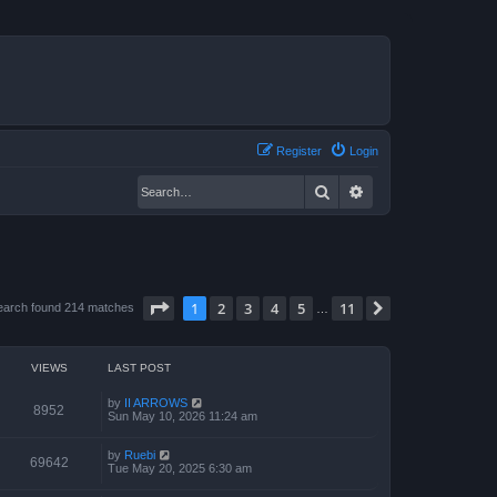
Register
Login
Search
Advanced search
Page
1
of
11
1
2
3
4
5
11
Next
earch found 214 matches
…
VIEWS
LAST POST
by
II ARROWS
8952
Sun May 10, 2026 11:24 am
by
Ruebi
69642
Tue May 20, 2025 6:30 am