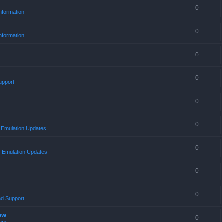
0
nformation
0
nformation
0
0
upport
0
0
Emulation Updates
0
 Emulation Updates
0
0
nd Support
ow
0
ons