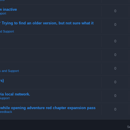
w inactive
0
port
rying to find an older version, but not sure what it
0
d Support
0
0
0
 and Support
rs)
0
a local network.
0
Support
4 while opening adventure red chapter expansion pass
0
eedback
S