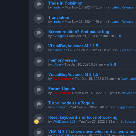
Trade in Pokémon
by
rrmlls
»
Mon Nov 18, 2024 4:51 pm
» in
Latest Release I
Translation
by
rrmlls
»
Mon Nov 18, 2024 4:49 pm
» in
Latest Release I
Screen rotation? And pause bug
by
avengah
»
Mon Apr 24, 2023 6:03 am
» in
GUI
VisualBoyAdvance-M 2.1.5
by
CarlosG23
»
Sun Feb 26, 2023 4:50 pm
» in
Bugs and S
memory viewer
by
cilibei
»
Tue Jan 10, 2023 5:57 am
» in
GUI
VisualBoyAdvance-M 2.1.5
by
ZachBacon
»
Thu Dec 15, 2022 8:17 am
» in
News and 
Forum Update
by
ZachBacon
»
Mon Nov 14, 2022 9:51 pm
» in
News and
Turbo mode as a Toggle
by
afonsopm
»
Sat Nov 05, 2022 8:40 pm
» in
Suggestions
Reset keyboard shortcut not working
by
WildDancer101
»
Tue Aug 23, 2022 7:53 pm
» in
Bugs a
VBA-M 2.14 slows down when not active wind
by
OANARKEY
»
Mon Aug 15, 2022 12:27 am
» in
Suggesti