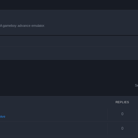
VBA gameboy advance emulator.
S
REPLIES
0
hive
0