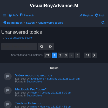
VisualBoyAdvance-M
FAQ
Pastebin
Register
Login
S
Board index
Search
Unanswered topics
e
Unanswered topics
a
Go to advanced search
r
Search
Advanced search
c
h
Page
1
of
11
1
2
3
4
5
11
Next
Search found 214 matches
…
Topics
Video recording settings
Last post by
II ARROWS
«
Sun May 10, 2026 11:24 am
Posted in
Bugs Archive
MacBook Pro "open"
Last post by
Ruebi
«
Tue May 20, 2025 6:30 am
Posted in
Bugs Archive
Trade in Pokémon
Last post by
rrmlls
«
Mon Nov 18, 2024 4:51 pm