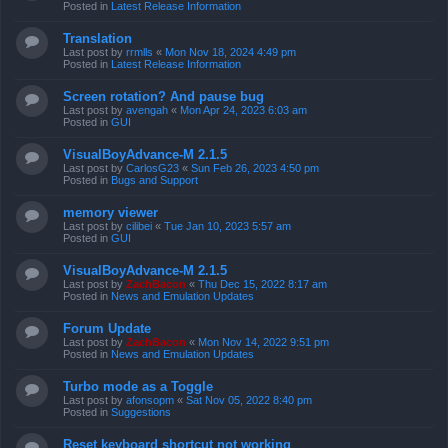
Posted in
Latest Release Information
Translation
Last post by
rrmlls
«
Mon Nov 18, 2024 4:49 pm
Posted in
Latest Release Information
Screen rotation? And pause bug
Last post by
avengah
«
Mon Apr 24, 2023 6:03 am
Posted in
GUI
VisualBoyAdvance-M 2.1.5
Last post by
CarlosG23
«
Sun Feb 26, 2023 4:50 pm
Posted in
Bugs and Support
memory viewer
Last post by
cilibei
«
Tue Jan 10, 2023 5:57 am
Posted in
GUI
VisualBoyAdvance-M 2.1.5
Last post by
ZachBacon
«
Thu Dec 15, 2022 8:17 am
Posted in
News and Emulation Updates
Forum Update
Last post by
ZachBacon
«
Mon Nov 14, 2022 9:51 pm
Posted in
News and Emulation Updates
Turbo mode as a Toggle
Last post by
afonsopm
«
Sat Nov 05, 2022 8:40 pm
Posted in
Suggestions
Reset keyboard shortcut not working