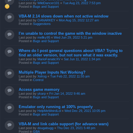
Last post by
WildDancer101
«
Tue Aug 23, 2022 7:53 pm
Posted in
Bugs and Support
VBA-M 2.14 slows down when not active window
Last post by
OANARKEY
«
Mon Aug 15, 2022 12:27 am
Posted in
Suggestions
I'm unable to control the game with the window inactive
Last post by
mellky95
«
Wed Jun 29, 2022 5:21 pm
Posted in
Bugs and Support
Where do I post general questions about VBA? Trying to
find an older version, but not sure what it was exactly.
Last post by
MarioFanaticXV
«
Sat Jun 11, 2022 1:34 pm
Posted in
Bugs and Support
Multiple Player Inputs Not Working?
Last post by
Xelrog
«
Tue Feb 22, 2022 11:55 am
Posted in
Control
Access game memory
Last post by
ykarp
«
Fri Jan 14, 2022 9:46 am
Posted in
Bugs and Support
Emulator only running at 100% properly
Last post by
HelpMeWeirdLol
«
Wed Dec 29, 2021 10:05 pm
Posted in
Bugs and Support
VBA-M and link cable support (for advance wars)
Last post by
dougabugg
«
Thu Dec 23, 2021 5:48 pm
Posted in
GBA