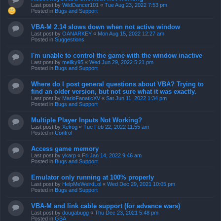
Last post by
WildDancer101
«
Tue Aug 23, 2022 7:53 pm
Posted in
Bugs and Support
VBA-M 2.14 slows down when not active window
Last post by
OANARKEY
«
Mon Aug 15, 2022 12:27 am
Posted in
Suggestions
I'm unable to control the game with the window inactive
Last post by
mellky95
«
Wed Jun 29, 2022 5:21 pm
Posted in
Bugs and Support
Where do I post general questions about VBA? Trying to
find an older version, but not sure what it was exactly.
Last post by
MarioFanaticXV
«
Sat Jun 11, 2022 1:34 pm
Posted in
Bugs and Support
Multiple Player Inputs Not Working?
Last post by
Xelrog
«
Tue Feb 22, 2022 11:55 am
Posted in
Control
Access game memory
Last post by
ykarp
«
Fri Jan 14, 2022 9:46 am
Posted in
Bugs and Support
Emulator only running at 100% properly
Last post by
HelpMeWeirdLol
«
Wed Dec 29, 2021 10:05 pm
Posted in
Bugs and Support
VBA-M and link cable support (for advance wars)
Last post by
dougabugg
«
Thu Dec 23, 2021 5:48 pm
Posted in
GBA