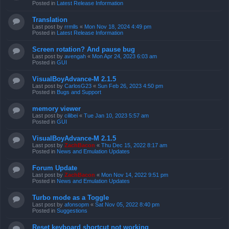
Posted in
Latest Release Information
Translation
Last post by
rrmlls
«
Mon Nov 18, 2024 4:49 pm
Posted in
Latest Release Information
Screen rotation? And pause bug
Last post by
avengah
«
Mon Apr 24, 2023 6:03 am
Posted in
GUI
VisualBoyAdvance-M 2.1.5
Last post by
CarlosG23
«
Sun Feb 26, 2023 4:50 pm
Posted in
Bugs and Support
memory viewer
Last post by
cilibei
«
Tue Jan 10, 2023 5:57 am
Posted in
GUI
VisualBoyAdvance-M 2.1.5
Last post by
ZachBacon
«
Thu Dec 15, 2022 8:17 am
Posted in
News and Emulation Updates
Forum Update
Last post by
ZachBacon
«
Mon Nov 14, 2022 9:51 pm
Posted in
News and Emulation Updates
Turbo mode as a Toggle
Last post by
afonsopm
«
Sat Nov 05, 2022 8:40 pm
Posted in
Suggestions
Reset keyboard shortcut not working