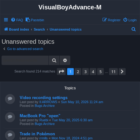
VisualBoyAdvance-M
FAQ
Pastebin
Register
Login
S
Board index
Search
Unanswered topics
e
Unanswered topics
a
Go to advanced search
r
Search
Advanced search
c
h
Page
1
of
11
1
2
3
4
5
11
Next
Search found 214 matches
…
Topics
Video recording settings
Last post by
II ARROWS
«
Sun May 10, 2026 11:24 am
Posted in
Bugs Archive
MacBook Pro "open"
Last post by
Ruebi
«
Tue May 20, 2025 6:30 am
Posted in
Bugs Archive
Trade in Pokémon
Last post by
rrmlls
«
Mon Nov 18, 2024 4:51 pm