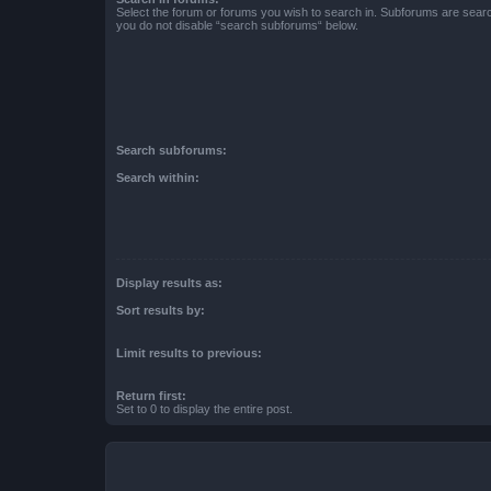
Select the forum or forums you wish to search in. Subforums are searc
you do not disable “search subforums“ below.
Search subforums:
Search within:
Display results as:
Sort results by:
Limit results to previous:
Return first:
Set to 0 to display the entire post.