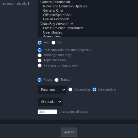
hed automatically if
Yes
No
Post subjects and message text
Message text only
Topic titles only
First post of topics only
Posts
Topics
Ascending
Descending
characters of posts