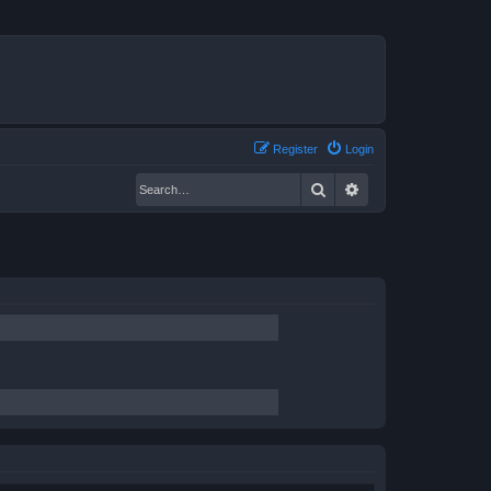
Register
Login
Search
Advanced search