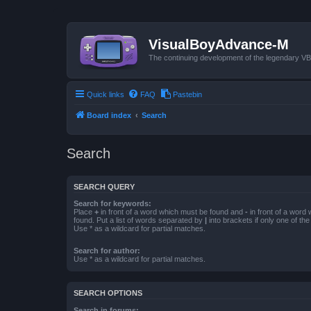
VisualBoyAdvance-M
The continuing development of the legendary 
Quick links
FAQ
Pastebin
Board index
Search
Search
SEARCH QUERY
Search for keywords:
Place
+
in front of a word which must be found and
-
in front of a word
found. Put a list of words separated by
|
into brackets if only one of th
Use * as a wildcard for partial matches.
Search for author:
Use * as a wildcard for partial matches.
SEARCH OPTIONS
Search in forums: