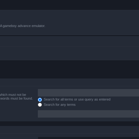
VBA gameboy advance emulator.
 which must not be
e words must be found.
Search for all terms or use query as entered
Search for any terms