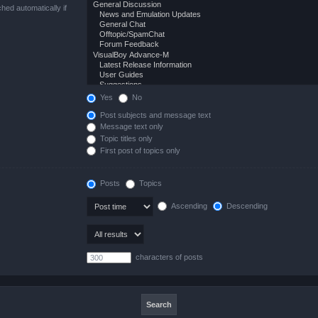
hed automatically if
Yes
No
Post subjects and message text
Message text only
Topic titles only
First post of topics only
Posts
Topics
Ascending
Descending
characters of posts