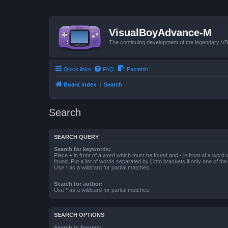
VisualBoyAdvance-M
The continuing development of the legendary 
Quick links
FAQ
Pastebin
Board index
Search
Search
SEARCH QUERY
Search for keywords:
Place
+
in front of a word which must be found and
-
in front of a word
found. Put a list of words separated by
|
into brackets if only one of th
Use * as a wildcard for partial matches.
Search for author:
Use * as a wildcard for partial matches.
SEARCH OPTIONS
Search in forums: