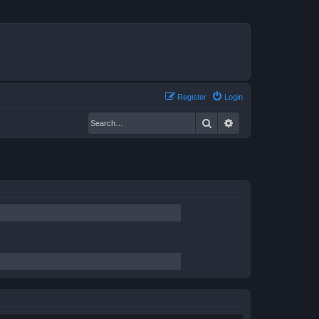
Register
Login
Search
Advanced search