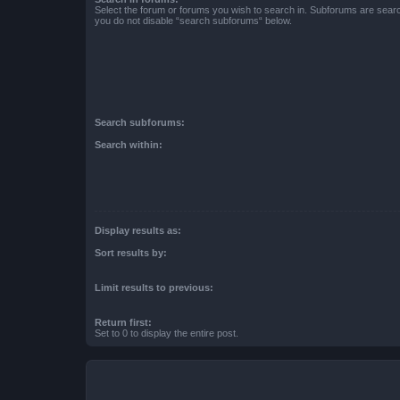
Select the forum or forums you wish to search in. Subforums are searc
you do not disable “search subforums“ below.
Search subforums:
Search within:
Display results as:
Sort results by:
Limit results to previous:
Return first:
Set to 0 to display the entire post.