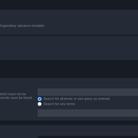
VBA gameboy advance emulator.
 which must not be
e words must be found.
Search for all terms or use query as entered
Search for any terms