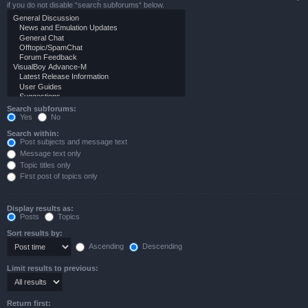
if you do not disable “search subforums“ below.
Search subforums:
Yes
No
Search within:
Post subjects and message text
Message text only
Topic titles only
First post of topics only
Display results as:
Posts
Topics
Sort results by:
Ascending
Descending
Limit results to previous:
Return first: