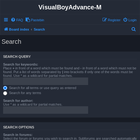
VisualBoyAdvance-M
FAQ
Pastebin
Register
Login
S
Board index
Search
e
Search
a
r
SEARCH QUERY
c
Search for keywords:
h
Place
+
in front of a word which must be found and
-
in front of a word which must not be
found. Put a list of words separated by
|
into brackets if only one of the words must be
found. Use * as a wildcard for partial matches.
Search for all terms or use query as entered
Search for any terms
Search for author:
Use * as a wildcard for partial matches.
SEARCH OPTIONS
Search in forums:
Select the forum or forums you wish to search in. Subforums are searched automatically