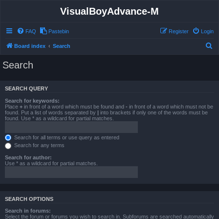
VisualBoyAdvance-M
FAQ
Pastebin
Register
Login
S
Board index
Search
e
Search
a
r
SEARCH QUERY
c
Search for keywords:
h
Place
+
in front of a word which must be found and
-
in front of a word which must not be
found. Put a list of words separated by
|
into brackets if only one of the words must be
found. Use * as a wildcard for partial matches.
Search for all terms or use query as entered
Search for any terms
Search for author:
Use * as a wildcard for partial matches.
SEARCH OPTIONS
Search in forums:
Select the forum or forums you wish to search in. Subforums are searched automatically