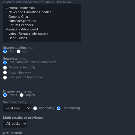
if you do not disable “search subforums“ below.
Search subforums:
Yes
No
Search within:
Post subjects and message text
Message text only
Topic titles only
First post of topics only
Display results as:
Posts
Topics
Sort results by:
Ascending
Descending
Limit results to previous:
Return first: