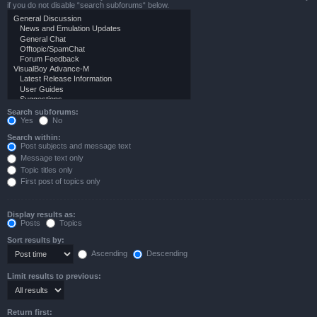
if you do not disable “search subforums“ below.
Search subforums:
Yes
No
Search within:
Post subjects and message text
Message text only
Topic titles only
First post of topics only
Display results as:
Posts
Topics
Sort results by:
Ascending
Descending
Limit results to previous:
Return first: