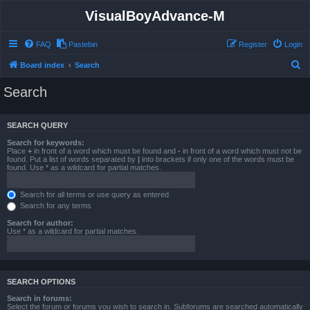
VisualBoyAdvance-M
FAQ
Pastebin
Register
Login
S
Board index
Search
e
Search
a
r
SEARCH QUERY
c
Search for keywords:
h
Place
+
in front of a word which must be found and
-
in front of a word which must not be
found. Put a list of words separated by
|
into brackets if only one of the words must be
found. Use * as a wildcard for partial matches.
Search for all terms or use query as entered
Search for any terms
Search for author:
Use * as a wildcard for partial matches.
SEARCH OPTIONS
Search in forums:
Select the forum or forums you wish to search in. Subforums are searched automatically