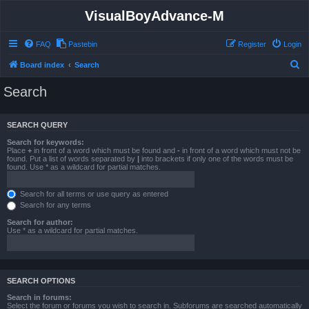
VisualBoyAdvance-M
FAQ
Pastebin
Register
Login
S
Board index
Search
e
Search
a
r
SEARCH QUERY
c
Search for keywords:
h
Place
+
in front of a word which must be found and
-
in front of a word which must not be
found. Put a list of words separated by
|
into brackets if only one of the words must be
found. Use * as a wildcard for partial matches.
Search for all terms or use query as entered
Search for any terms
Search for author:
Use * as a wildcard for partial matches.
SEARCH OPTIONS
Search in forums:
Select the forum or forums you wish to search in. Subforums are searched automatically