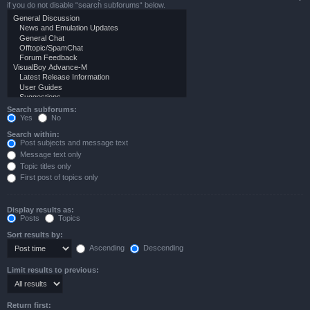
if you do not disable “search subforums“ below.
Search subforums:
Yes
No
Search within:
Post subjects and message text
Message text only
Topic titles only
First post of topics only
Display results as:
Posts
Topics
Sort results by:
Ascending
Descending
Limit results to previous:
Return first: