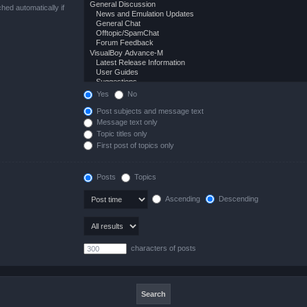
hed automatically if
Yes
No
Post subjects and message text
Message text only
Topic titles only
First post of topics only
Posts
Topics
Ascending
Descending
characters of posts