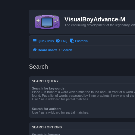
VisualBoyAdvance-M
The continuing development of the legendary 
Quick links
FAQ
Pastebin
Board index
Search
Search
SEARCH QUERY
Search for keywords:
Place
+
in front of a word which must be found and
-
in front of a word
found. Put a list of words separated by
|
into brackets if only one of th
Use * as a wildcard for partial matches.
Search for author:
Use * as a wildcard for partial matches.
SEARCH OPTIONS
Search in forums: