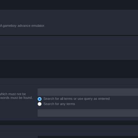
VBA gameboy advance emulator.
 which must not be
e words must be found.
Search for all terms or use query as entered
Search for any terms