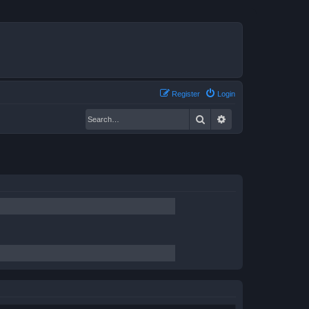
Register
Login
Search
Advanced search