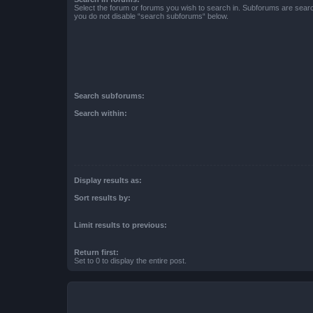
Select the forum or forums you wish to search in. Subforums are searc
you do not disable “search subforums“ below.
Search subforums:
Search within:
Display results as:
Sort results by:
Limit results to previous:
Return first:
Set to 0 to display the entire post.