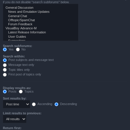
if you do not disable “search subforums“ below.
Search subforums:
Yes
No
Search within:
Post subjects and message text
Message text only
Topic titles only
First post of topics only
Display results as:
Posts
Topics
Sort results by:
Ascending
Descending
Limit results to previous:
Return first: