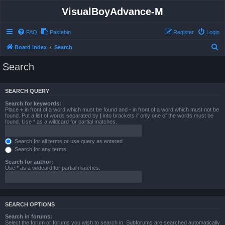
VisualBoyAdvance-M
FAQ
Pastebin
Register
Login
S
Board index
Search
e
Search
a
r
SEARCH QUERY
c
Search for keywords:
h
Place
+
in front of a word which must be found and
-
in front of a word which must not be
found. Put a list of words separated by
|
into brackets if only one of the words must be
found. Use * as a wildcard for partial matches.
Search for all terms or use query as entered
Search for any terms
Search for author:
Use * as a wildcard for partial matches.
SEARCH OPTIONS
Search in forums:
Select the forum or forums you wish to search in. Subforums are searched automatically