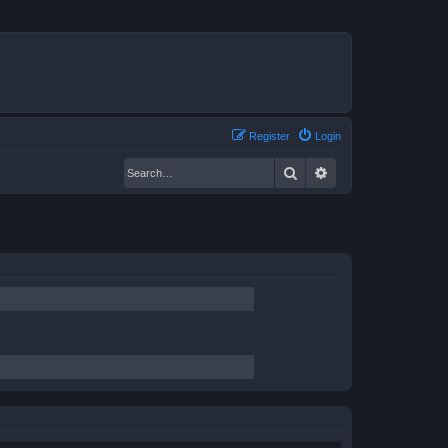
Register
Login
Search
Advanced search