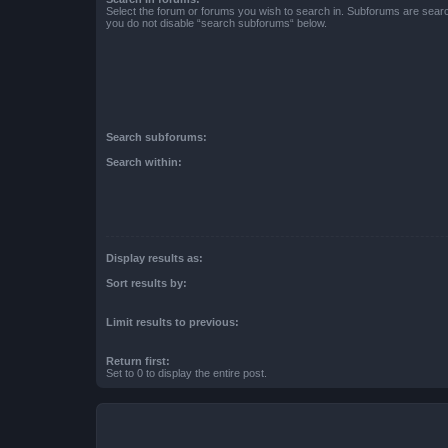
Select the forum or forums you wish to search in. Subforums are searc
you do not disable “search subforums“ below.
Search subforums:
Search within:
Display results as:
Sort results by:
Limit results to previous:
Return first:
Set to 0 to display the entire post.