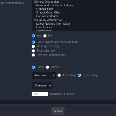
hed automatically if
Yes
No
Post subjects and message text
Message text only
Topic titles only
First post of topics only
Posts
Topics
Ascending
Descending
characters of posts