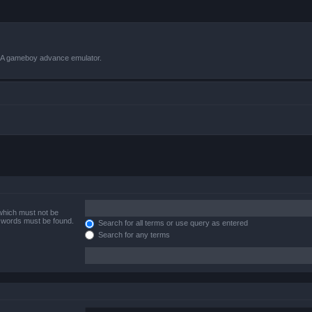
VBA gameboy advance emulator.
 which must not be
e words must be found.
Search for all terms or use query as entered
Search for any terms