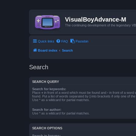
VisualBoyAdvance-M
The continuing development of the legendary 
Quick links
FAQ
Pastebin
Board index
Search
Search
SEARCH QUERY
Search for keywords:
Place
+
in front of a word which must be found and
-
in front of a word
found. Put a list of words separated by
|
into brackets if only one of th
Use * as a wildcard for partial matches.
Search for author:
Use * as a wildcard for partial matches.
SEARCH OPTIONS
Search in forums: